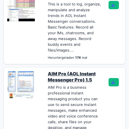
This is a tool to log, organize,
manipulate and analyze
trends in AOL Instant
Messenger conversations.
Basic features: Record all
your IMs, chatrooms, and
away messages. Record
buddy events and
files/images....
Heruntergeladen
174
mal
AIM Pro (AOL Instant
Messenger Pro) 1.5
AIM Pro is a business
professional instant
messaging product you can
use to send secure instant
messages, make enhanced
video and voice conference
calls, share files on your
desktop, and manage