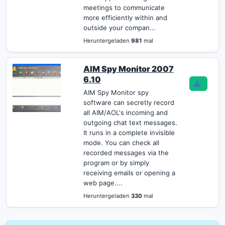
meetings to communicate
more efficiently within and
outside your compan...
Heruntergeladen
981
mal
AIM Spy Monitor 2007
6.10
AIM Spy Monitor spy
software can secretly record
all AIM/AOL's incoming and
outgoing chat text messages.
It runs in a complete invisible
mode. You can check all
recorded messages via the
program or by simply
receiving emails or opening a
web page....
Heruntergeladen
330
mal