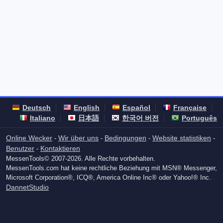
Deutsch
English
Español
Française
Italiano
日本語
한국어 버전
Português
Online Wecker
Wir über uns
Bedingungen
Website statistiken
-
-
-
-
Benutzer
Kontaktieren
-
MessenTools© 2007-2026. Alle Rechte vorbehalten.
MessenTools.com hat keine rechtliche Beziehung mit MSN® Messenger,
Microsoft Corporation®, ICQ®, America Online Inc® oder Yahoo!® Inc.
DannetStudio