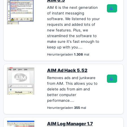
AIM 6.5
AIM 6 is the next generation
of instant messaging
software. We listened to your
requests and added lots of
new features. Plus, we
streamlined the software to
make sure it's fast enough to
keep up with you....
Heruntergeladen
1.308
mal
AIM Ad Hack 5.52
Removes ads and junkware
from AIM. This allows you to
delete ads from aim and
better computer
performance....
Heruntergeladen
355
mal
AIM Log Manager 1.7