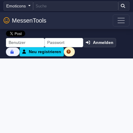
Emoticons
MessenTools
Anmelden
Neu registrieren