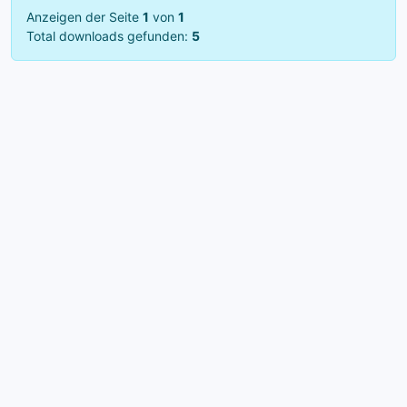
Anzeigen der Seite
1
von
1
Total downloads gefunden:
5