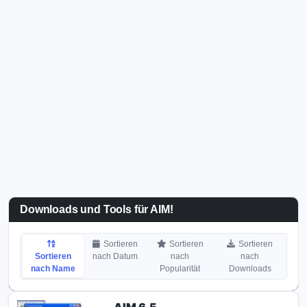
Downloads und Tools für AIM!
Sortieren
Sortieren
Sortieren
Sortieren
nach Datum
nach
nach
nach Name
Popularität
Downloads