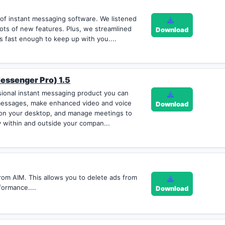
 of instant messaging software. We listened
ots of new features. Plus, we streamlined
Download
s fast enough to keep up with you....
essenger Pro) 1.5
sional instant messaging product you can
messages, make enhanced video and voice
Download
s on your desktop, and manage meetings to
 within and outside your compan...
om AIM. This allows you to delete ads from
formance....
Download