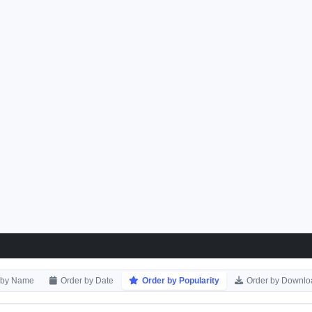
 by Name
Order by Date
Order by Popularity
Order by Downlo