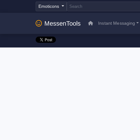
Emoticons
MessenTools
Instant Messaging