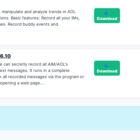
ze, manipulate and analyze trends in AOL
ons. Basic features: Record all your IMs,
Download
es. Record buddy events and
 6.10
 can secretly record all AIM/AOL's
ext messages. It runs in a complete
Download
k all recorded messages via the program or
 opening a web page....