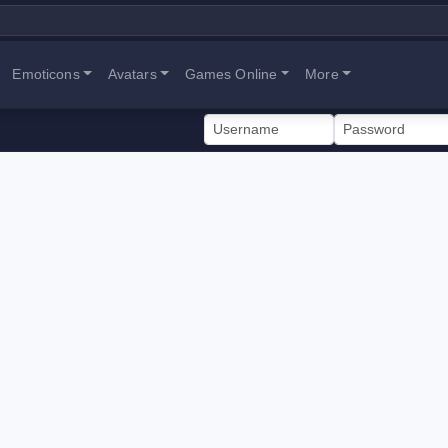
Emoticons
Avatars
Games Online
More