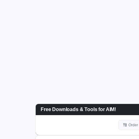
Free Downloads & Tools for AIM!
Order