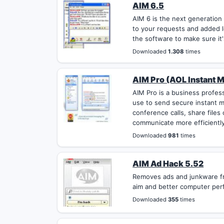
AIM 6.5
AIM 6 is the next generation
to your requests and added l
the software to make sure it'
Downloaded
1.308
times
AIM Pro (AOL Instant M
AIM Pro is a business profes
use to send secure instant 
conference calls, share file
communicate more efficiently
Downloaded
981
times
AIM Ad Hack 5.52
Removes ads and junkware fr
aim and better computer per
Downloaded
355
times