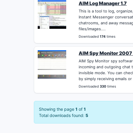
AIM Log Manager 1.7
This is a tool to log, organi
Instant Messenger conversati
chatrooms, and away messag
files/images....
Downloaded
174
times
AIM Spy Monitor 2007
AIM Spy Monitor spy software
incoming and outgoing chat t
invisible mode. You can chec
by simply receiving emails or
Downloaded
330
times
Showing the page
1
of
1
Total downloads found:
5