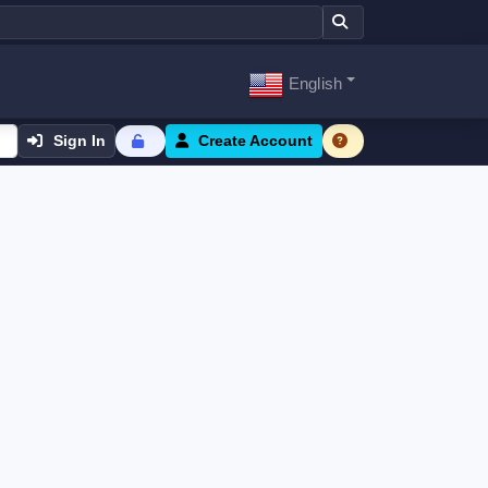
English
Sign In
Create Account