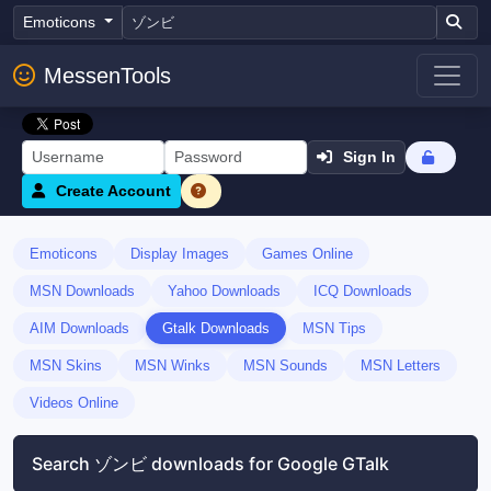
Emoticons
MessenTools
Sign In
Create Account
Emoticons
Display Images
Games Online
MSN Downloads
Yahoo Downloads
ICQ Downloads
AIM Downloads
Gtalk Downloads
MSN Tips
MSN Skins
MSN Winks
MSN Sounds
MSN Letters
Videos Online
Search ゾンビ downloads for Google GTalk