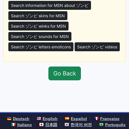
Search information for MSN about ゾンビ
Search ゾンビ skins for MSN
Search ゾンビ winks for MSN
Search ゾンビ sounds for MSN
Search ゾンビ letters emoticons
Search ゾンビ videos
Go Back
Deutsch
English
Español
Française
Italiano
日本語
한국어 버전
Português