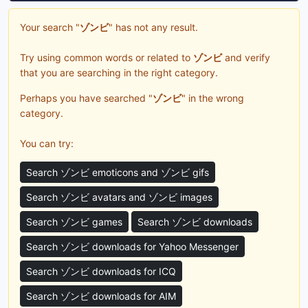
Your search "
ゾンビ
" has not any result.
Try using common words or related to
ゾンビ
and verify
that you are searching in the right category.
Perhaps you have searched "
ゾンビ
" in the wrong
category.
You can try:
Search ゾンビ emoticons and ゾンビ gifs
Search ゾンビ avatars and ゾンビ images
Search ゾンビ games
Search ゾンビ downloads
Search ゾンビ downloads for Yahoo Messenger
Search ゾンビ downloads for ICQ
Search ゾンビ downloads for AIM