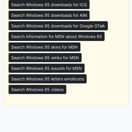
Search Windows 95 downloads for ICQ
Search Windows 95 downloads for AIM
Search Windows 95 downloads for Google GTalk
Search information for MSN about Windows 95
Search Windows 95 skins for MSN
Search Windows 95 winks for MSN
Search Windows 95 sounds for MSN
Search Windows 95 letters emoticons
Search Windows 95 videos