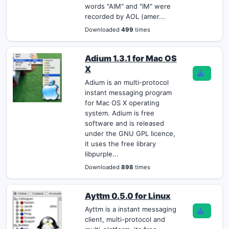
words "AIM" and "IM" were
recorded by AOL (amer...
Downloaded
499
times
Adium 1.3.1 for Mac OS
X
Adium is an multi-protocol
instant messaging program
for Mac OS X operating
system. Adium is free
software and is released
under the GNU GPL licence,
it uses the free library
libpurple...
Downloaded
898
times
Ayttm 0.5.0 for Linux
Ayttm is a instant messaging
client, multi-protocol and