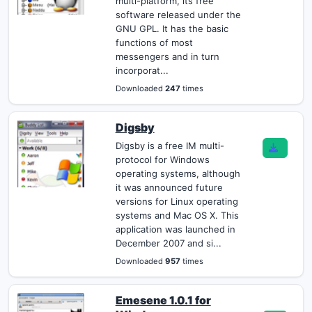
multi-platform, its free
software released under the
GNU GPL. It has the basic
functions of most
messengers and in turn
incorporat...
Downloaded
247
times
Digsby
Digsby is a free IM multi-
protocol for Windows
operating systems, although
it was announced future
versions for Linux operating
systems and Mac OS X. This
application was launched in
December 2007 and si...
Downloaded
957
times
Emesene 1.0.1 for