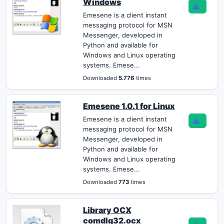
Windows
Emesene is a client instant
messaging protocol for MSN
Messenger, developed in
Python and available for
Windows and Linux operating
systems. Emese...
Downloaded
5.776
times
Emesene 1.0.1 for Linux
Emesene is a client instant
messaging protocol for MSN
Messenger, developed in
Python and available for
Windows and Linux operating
systems. Emese...
Downloaded
773
times
Library OCX
comdlg32.ocx