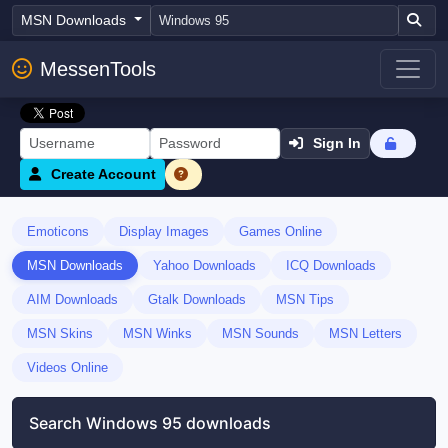
MSN Downloads
MessenTools
Sign In
Create Account
Emoticons
Display Images
Games Online
MSN Downloads
Yahoo Downloads
ICQ Downloads
AIM Downloads
Gtalk Downloads
MSN Tips
MSN Skins
MSN Winks
MSN Sounds
MSN Letters
Videos Online
Search Windows 95 downloads