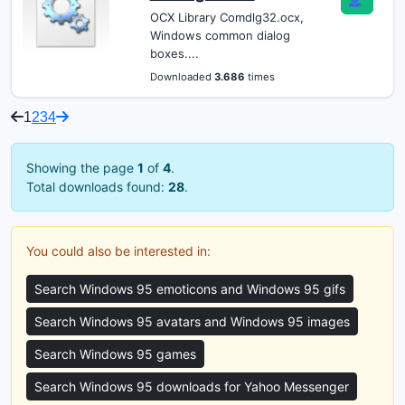
OCX Library Comdlg32.ocx,
Windows common dialog
boxes....
Downloaded
3.686
times
1
2
3
4
Showing the page
1
of
4
.
Total downloads found:
28
.
You could also be interested in:
Search Windows 95 emoticons and Windows 95 gifs
Search Windows 95 avatars and Windows 95 images
Search Windows 95 games
Search Windows 95 downloads for Yahoo Messenger