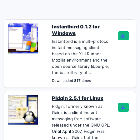
Instantbird 0.1.2 for
Windows
Instantbird is a multi-protocol
instant messaging client
based on the XULRunner
Mozilla environment and the
open source library libpurple,
the base library of ...
Downloaded
817
times
Pidgin 2.5.1 for Linux
Pidgin, formerly known as
Gaim, is a client instant
messaging free software
released under the GNU GPL.
Until April 2007, Pidgin was
known as Gaim, but the