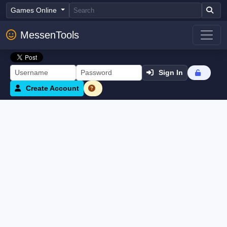
Games Online
MessenTools
Sign In
Create Account