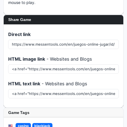
mouse to play.
Share Game
Direct link
HTML image link
- Websites and Blogs
HTML text link
- Websites and Blogs
Game Tags
casino
blackjack