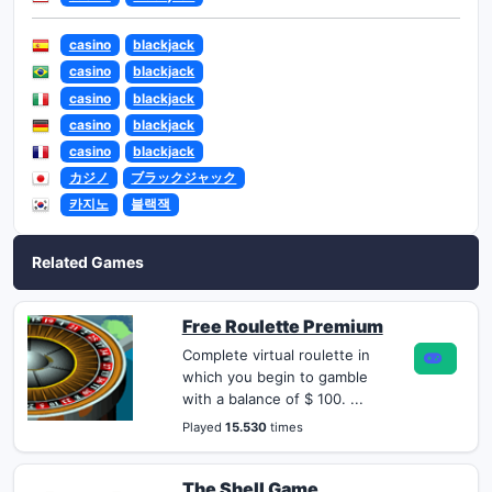
casino
blackjack
casino
blackjack
casino
blackjack
casino
blackjack
casino
blackjack
カジノ
ブラックジャック
카지노
블랙잭
Related Games
Free Roulette Premium
Complete virtual roulette in
which you begin to gamble
with a balance of $ 100. ...
Played
15.530
times
The Shell Game