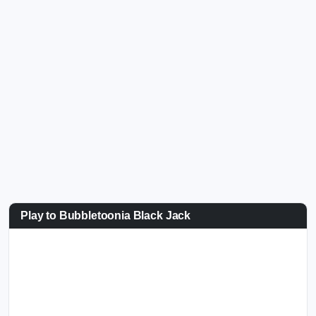
Play to Bubbletoonia Black Jack