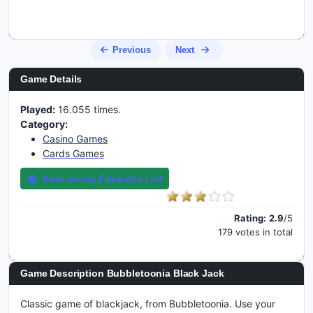
Previous
Next
Game Details
Played:
16.055 times.
Category:
Casino Games
Cards Games
Save on my Favorites List
Rating:
2.9
/5
179 votes in total
Game Description Bubbletoonia Black Jack
Classic game of blackjack, from Bubbletoonia. Use your