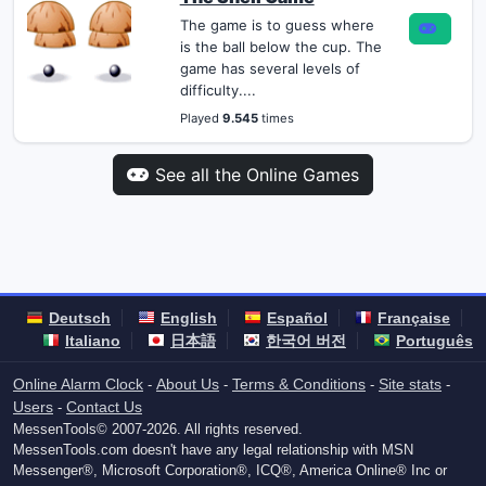
The game is to guess where
is the ball below the cup. The
game has several levels of
difficulty....
Played
9.545
times
See all the Online Games
Deutsch
English
Español
Française
Italiano
日本語
한국어 버전
Português
Online Alarm Clock
About Us
Terms & Conditions
Site stats
-
-
-
-
Users
Contact Us
-
MessenTools© 2007-2026. All rights reserved.
MessenTools.com doesn't have any legal relationship with MSN
Messenger®, Microsoft Corporation®, ICQ®, America Online® Inc or