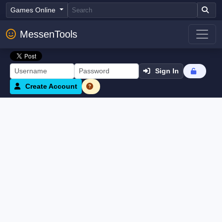
Games Online
MessenTools
Sign In
Create Account