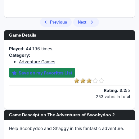
Previous
Next
Game Details
Played:
44.196 times.
Category:
Adventure Games
Save on my Favorites List
Rating:
3.2
/5
253 votes in total
Game Description The Adventures of Scoobydoo 2
Help Scoobydoo and Shaggy in this fantastic adventure.