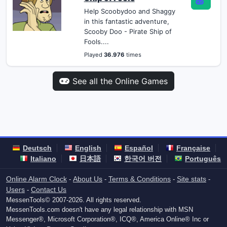
Help Scoobydoo and Shaggy
in this fantastic adventure,
Scooby Doo - Pirate Ship of
Fools....
Played
36.976
times
See all the Online Games
Deutsch
English
Español
Française
Italiano
日本語
한국어 버전
Português
Online Alarm Clock
About Us
Terms & Conditions
Site stats
-
-
-
-
Users
Contact Us
-
MessenTools© 2007-2026. All rights reserved.
MessenTools.com doesn't have any legal relationship with MSN
Messenger®, Microsoft Corporation®, ICQ®, America Online® Inc or