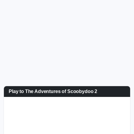
Play to The Adventures of Scoobydoo 2