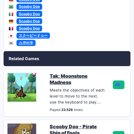
Scooby Doo
Scooby Doo
Scooby Doo
Scooby Doo
スクービードゥー
스쿠비두
Related Games
Tak: Moonstone
Madness
Meets the objectives of each
level to move to the next,
use the keyboard to play....
Played
23.526
times
Scooby Doo - Pirate
Ship of Fools