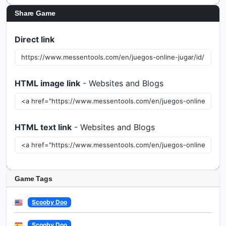
Share Game
Direct link
HTML image link
- Websites and Blogs
HTML text link
- Websites and Blogs
Game Tags
Scooby Doo
Scooby Doo