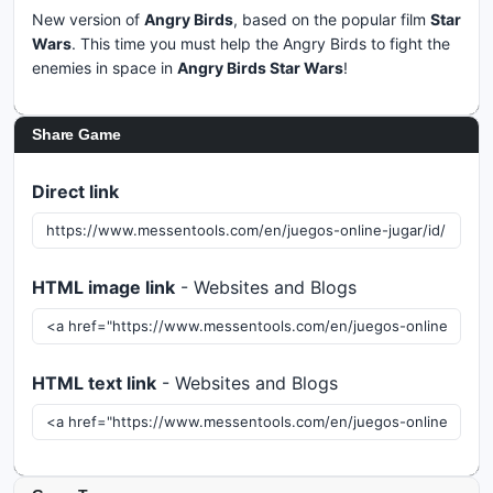
New version of
Angry Birds
, based on the popular film
Star
Wars
. This time you must help the Angry Birds to fight the
enemies in space in
Angry Birds
Star Wars
!
Share Game
Direct link
HTML image link
- Websites and Blogs
HTML text link
- Websites and Blogs