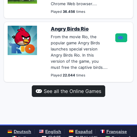
Chrome Web browser....
Played
36.456
times
Angry Birds Rio
From the movie Rio, the
popular game Angry Birds
launches special version
Angry Birds Rio. In this
version of the game, you
must free the captive birds....
Played
22.044
times
See all the Online Games
Deutsch
English
Español
Française