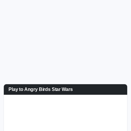
Play to Angry Birds Star Wars