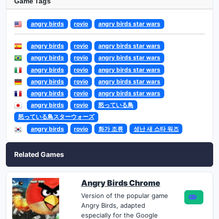
Game Tags
angry birds
rovio
angry birds star wars
angry birds
rovio
angry birds star wars
angry birds
rovio
angry birds star wars
angry birds
rovio
angry birds star wars
angry birds
rovio
angry birds star wars
angry birds
rovio
angry birds star wars
angry birds
rovio
怒っている鳥
怒っている鳥スターウォーズ
angry birds
rovio
화가 조류
성난 새 스타 워즈
Related Games
Angry Birds Chrome
Version of the popular game
Angry Birds, adapted
especially for the Google