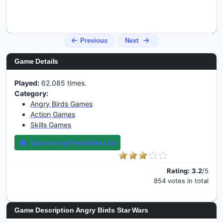
Previous
Next
Game Details
Played:
62.085 times.
Category:
Angry Birds Games
Action Games
Skills Games
Save on my Favorites List
Rating:
3.2
/5
854 votes in total
Game Description Angry Birds Star Wars