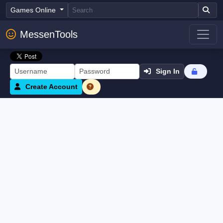
Games Online
MessenTools
Sign In
Create Account