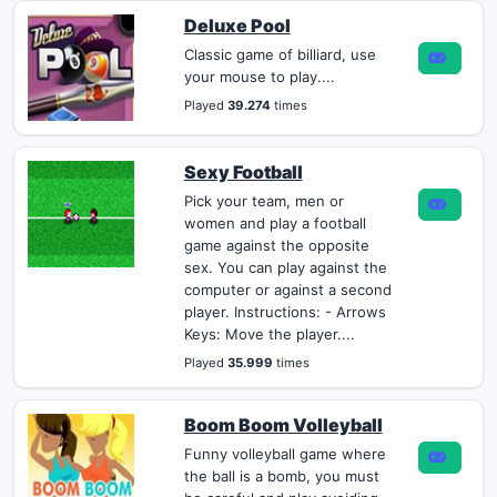
Deluxe Pool
Classic game of billiard, use
your mouse to play....
Played
39.274
times
Sexy Football
Pick your team, men or
women and play a football
game against the opposite
sex. You can play against the
computer or against a second
player. Instructions: - Arrows
Keys: Move the player....
Played
35.999
times
Boom Boom Volleyball
Funny volleyball game where
the ball is a bomb, you must