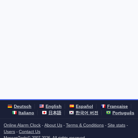
Deutsch
English
Español
Française
Italiano
日本語
한국어 버전
Português
Online Alarm Clock
About Us
Terms & Conditions
Site stats
-
-
-
-
Users
Contact Us
-
MessenTools© 2007-2026. All rights reserved.