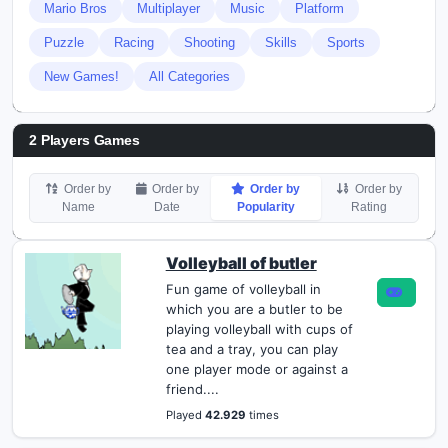
Mario Bros
Multiplayer
Music
Platform
Puzzle
Racing
Shooting
Skills
Sports
New Games!
All Categories
2 Players Games
Order by
Order by
Order by
Order by
Name
Date
Popularity
Rating
Volleyball of butler
Fun game of volleyball in
which you are a butler to be
playing volleyball with cups of
tea and a tray, you can play
one player mode or against a
friend....
Played
42.929
times