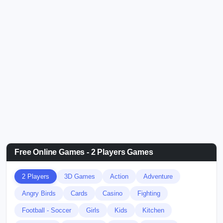
Free Online Games - 2 Players Games
2 Players
3D Games
Action
Adventure
Angry Birds
Cards
Casino
Fighting
Football - Soccer
Girls
Kids
Kitchen