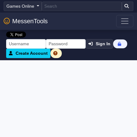
Games Online
MessenTools
Sign In
Create Account