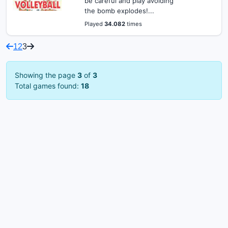
be careful and play avoiding
the bomb explodes!...
Played
34.082
times
1
2
3
Showing the page
3
of
3
Total games found:
18