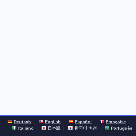
Deutsch
English
Español
Française
Italiano
日本語
한국어 버전
Português