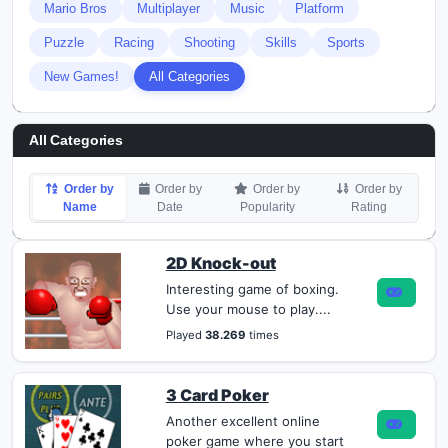
Mario Bros
Multiplayer
Music
Platform
Puzzle
Racing
Shooting
Skills
Sports
New Games!
All Categories
All Categories
Order by
Order by
Order by
Order by
Name
Date
Popularity
Rating
2D Knock-out
Interesting game of boxing.
Use your mouse to play....
Played
38.269
times
3 Card Poker
Another excellent online
poker game where you start