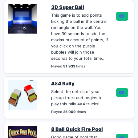
3D Super Ball
This game is to add points
kicking the ball in the central
rectangle on the wall. You
have 30 seconds to add the
maximum amount of points, if
you click on the purple
bubbles will join those
seconds to your total time...
Played
91.933
times
4x4 Rally
Select the details of your
pickup truck and begins to
play this rally 4x4 trucks!...
Played
25.009
times
8 Ball Quick Fire Pool
Good game of pool that