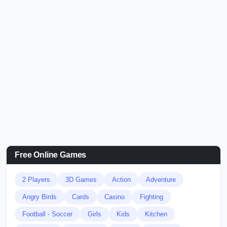
Free Online Games
2 Players
3D Games
Action
Adventure
Angry Birds
Cards
Casino
Fighting
Football - Soccer
Girls
Kids
Kitchen