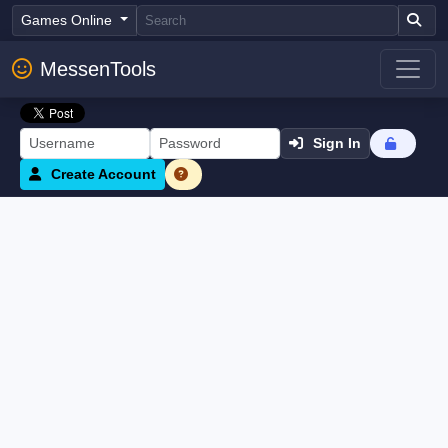
Games Online
MessenTools
Sign In
Create Account