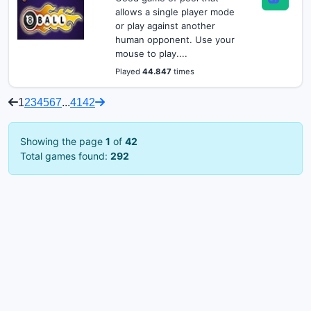
allows a single player mode
or play against another
human opponent. Use your
mouse to play....
Played
44.847
times
1
2
3
4
5
6
7
...
41
42
Showing the page
1
of
42
Total games found:
292