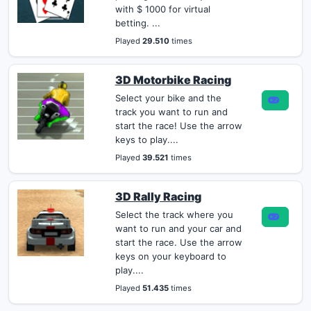
with $ 1000 for virtual
betting. ...
Played
29.510
times
3D Motorbike Racing
Select your bike and the
track you want to run and
start the race! Use the arrow
keys to play....
Played
39.521
times
3D Rally Racing
Select the track where you
want to run and your car and
start the race. Use the arrow
keys on your keyboard to
play....
Played
51.435
times