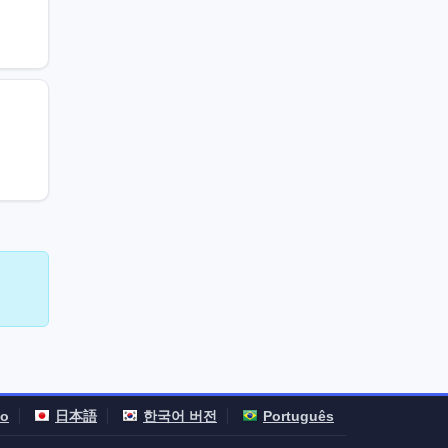
no
日本語
한국어 버전
Português