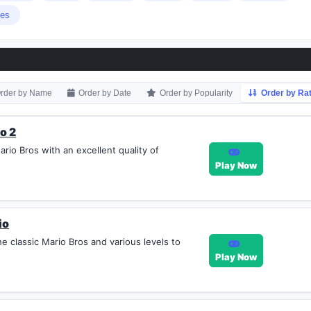
ies
rder by Name
Order by Date
Order by Popularity
Order by Rat
o 2
rio Bros with an excellent quality of
Play Now
io
e classic Mario Bros and various levels to
Play Now