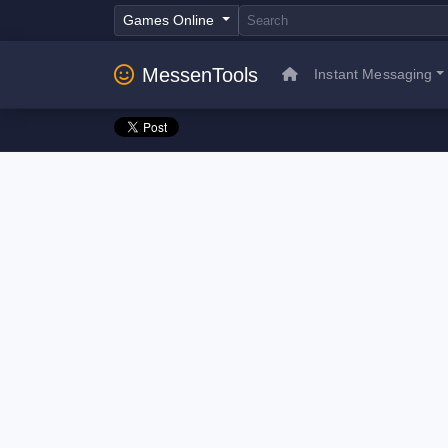
Games Online
MessenTools
Instant Messaging