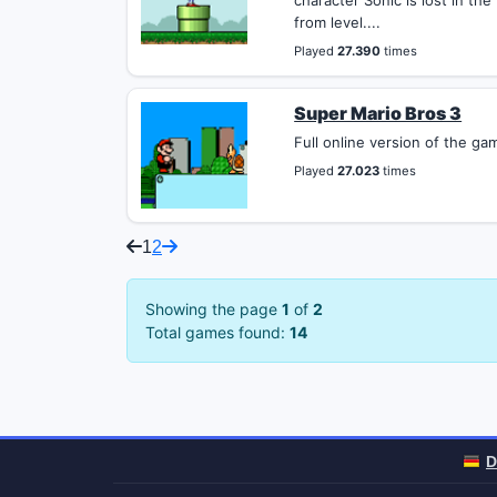
character Sonic is lost in th
from level....
Played
27.390
times
Super Mario Bros 3
Full online version of the ga
Played
27.023
times
1
2
Showing the page
1
of
2
Total games found:
14
D