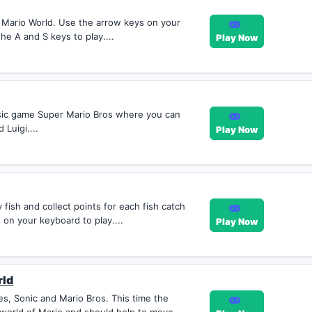
 Mario World. Use the arrow keys on your
he A and S keys to play....
Play Now
ssic game Super Mario Bros where you can
 Luigi....
Play Now
fish and collect points for each fish catch
on your keyboard to play....
Play Now
rld
es, Sonic and Mario Bros. This time the