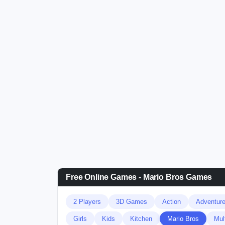
Free Online Games - Mario Bros Games
2 Players
3D Games
Action
Adventur
Girls
Kids
Kitchen
Mario Bros
Mul