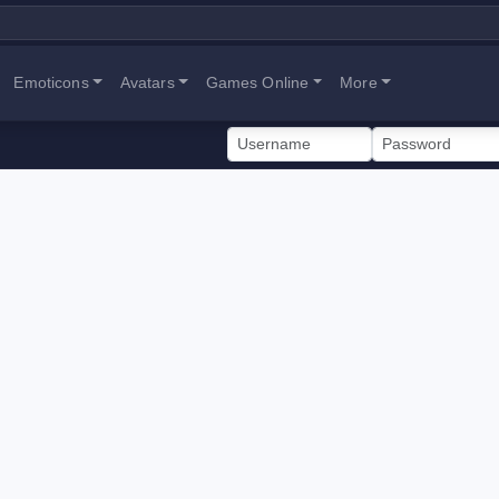
Emoticons
Avatars
Games Online
More