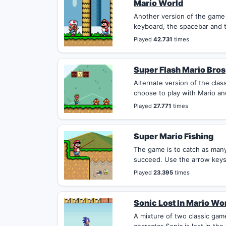
Mario World
Another version of the game
keyboard, the spacebar and t
Played
42.731
times
Super Flash Mario Bros
Alternate version of the cla
choose to play with Mario and
Played
27.771
times
Super Mario Fishing
The game is to catch as many 
succeed. Use the arrow keys 
Played
23.395
times
Sonic Lost In Mario Wo
A mixture of two classic gam