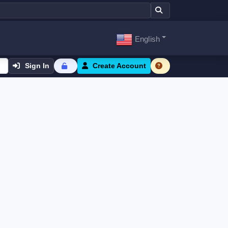
English
Sign In
Create Account