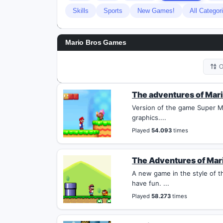
Skills
Sports
New Games!
All Categor
Mario Bros Games
O
The adventures of Mari
Version of the game Super Ma
graphics....
Played
54.093
times
The Adventures of Mar
A new game in the style of th
have fun. ...
Played
58.273
times