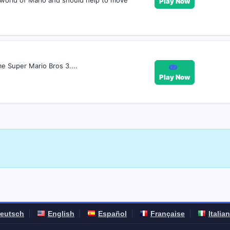
e world of Mario and should help to move
Play Now
me Super Mario Bros 3....
Play Now
eutsch
English
Español
Française
Italia