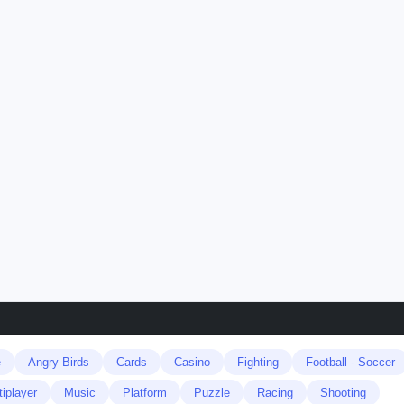
e
Angry Birds
Cards
Casino
Fighting
Football - Soccer
tiplayer
Music
Platform
Puzzle
Racing
Shooting