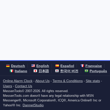
Deutsch
English
Español
Française
Italiano
日本語
한국어 버전
Português
Online Alarm Clock
About Us
Terms & Conditions
Site stats
-
-
-
-
Users
Contact Us
-
MessenTools© 2007-2026. All rights reserved.
MessenTools.com doesn't have any legal relationship with MSN
Messenger®, Microsoft Corporation®, ICQ®, America Online® Inc or
DannetStudio
Yahoo!® Inc.