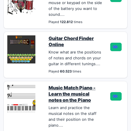
mouse or keypad on the side
of the battery you want to
sound....
Played
122.812
times
Guitar Chord Finder
Online
Know what are the positions
of notes and chords on your
guitar in different tunings....
Played
60.523
times
Music Match Piano -
Learn the musical
notes on the Piano
Learn and practice the
musical notes on the staff
and their position on the
piano....