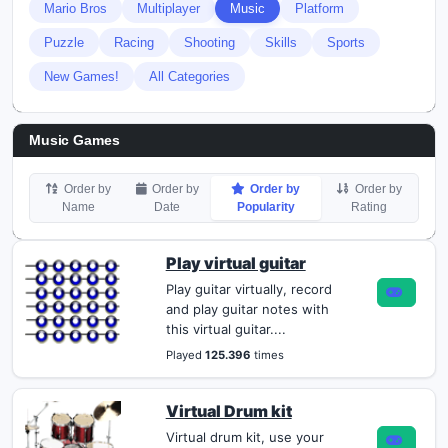
Mario Bros
Multiplayer
Music
Platform
Puzzle
Racing
Shooting
Skills
Sports
New Games!
All Categories
Music Games
Order by
Order by
Order by
Order by
Name
Date
Popularity
Rating
Play virtual guitar
Play guitar virtually, record
and play guitar notes with
this virtual guitar....
Played
125.396
times
Virtual Drum kit
Virtual drum kit, use your