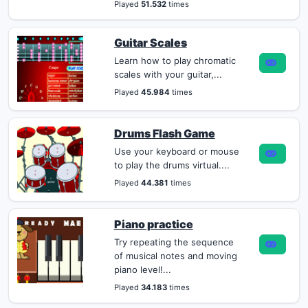
Played
51.532
times
Guitar Scales
Learn how to play chromatic
scales with your guitar,...
Played
45.984
times
Drums Flash Game
Use your keyboard or mouse
to play the drums virtual....
Played
44.381
times
Piano practice
Try repeating the sequence
of musical notes and moving
piano level!...
Played
34.183
times