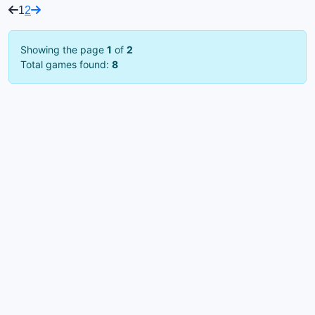
1
2
Showing the page
1
of
2
Total games found:
8