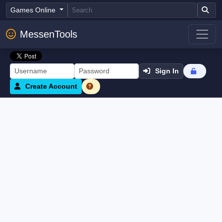
Games Online
MessenTools
Sign In
Create Account