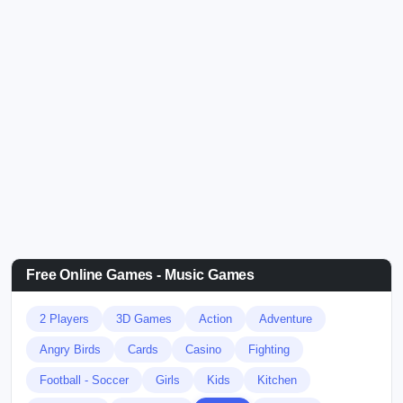
Free Online Games - Music Games
2 Players
3D Games
Action
Adventure
Angry Birds
Cards
Casino
Fighting
Football - Soccer
Girls
Kids
Kitchen