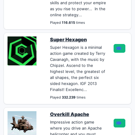
skills and protect your empire
as you rise to power... In the
online strategy...
Played
116.615
times
Super Hexagon
Super Hexagon is a minimal
action game created by Terry
Cavanagh, with the music by
Chipzel. Ascend to the
highest level, the greatest of
all shapes, the perfect six
sided hexagon. IGF 2013
Finalist! Excellenc...
Played
332.239
times
Overkill Apache
Impressive action game
where you drive an Apache
helicopter and you must