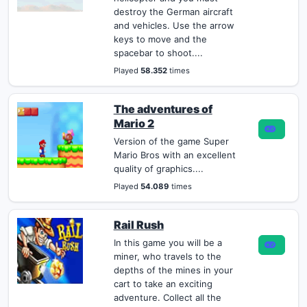
destroy the German aircraft
and vehicles. Use the arrow
keys to move and the
spacebar to shoot....
Played
58.352
times
The adventures of
Mario 2
Version of the game Super
Mario Bros with an excellent
quality of graphics....
Played
54.089
times
Rail Rush
In this game you will be a
miner, who travels to the
depths of the mines in your
cart to take an exciting
adventure. Collect all the