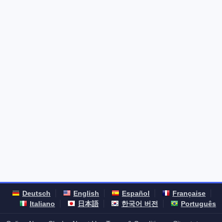
Deutsch
English
Español
Française
Italiano
日本語
한국어 버전
Português