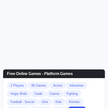
Free Online Games - Platform Games
2 Players
3D Games
Action
Adventure
Angry Birds
Cards
Casino
Fighting
Football - Soccer
Girls
Kids
Kitchen