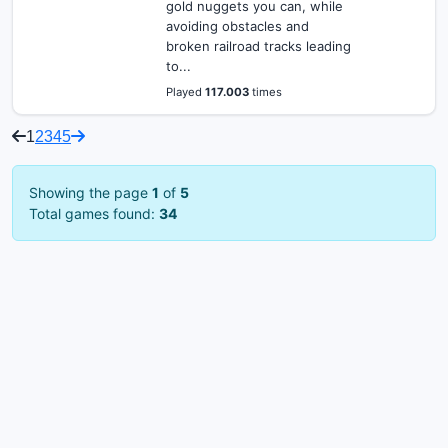
gold nuggets you can, while
avoiding obstacles and
broken railroad tracks leading
to...
Played
117.003
times
1
2
3
4
5
Showing the page
1
of
5
Total games found:
34