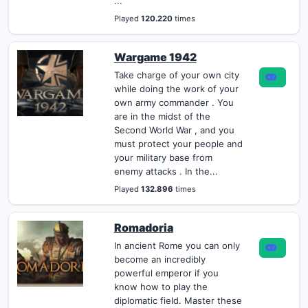
...
Played
120.220
times
Wargame 1942
Take charge of your own city
while doing the work of your
own army commander . You
are in the midst of the
Second World War , and you
must protect your people and
your military base from
enemy attacks . In the...
Played
132.896
times
Romadoria
In ancient Rome you can only
become an incredibly
powerful emperor if you
know how to play the
diplomatic field. Master these