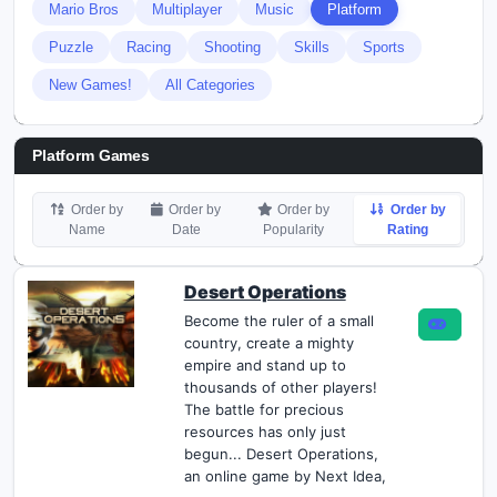
Mario Bros
Multiplayer
Music
Platform
Puzzle
Racing
Shooting
Skills
Sports
New Games!
All Categories
Platform Games
Order by
Order by
Order by
Order by
Name
Date
Popularity
Rating
Desert Operations
Become the ruler of a small
country, create a mighty
empire and stand up to
thousands of other players!
The battle for precious
resources has only just
begun... Desert Operations,
an online game by Next Idea,