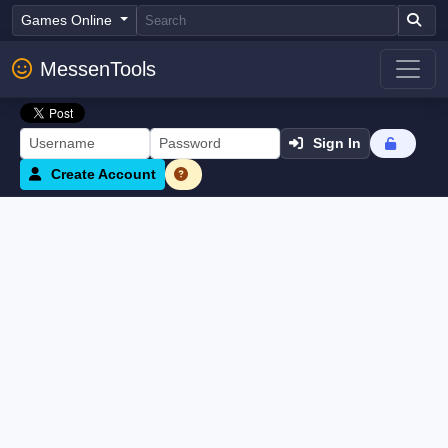
Games Online
MessenTools
Sign In
Create Account