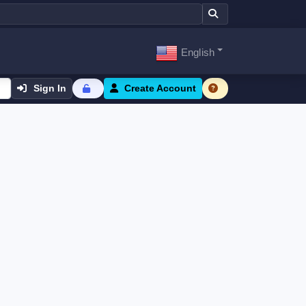
English
Sign In
Create Account