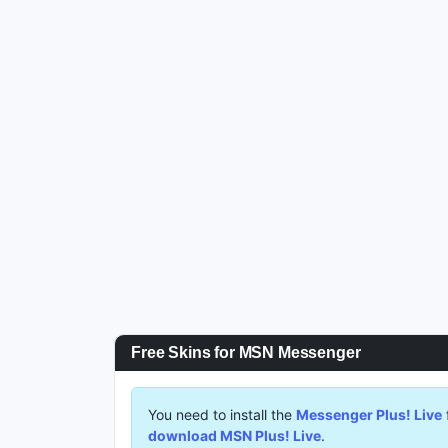
Free Skins for MSN Messenger
You need to install the
Messenger Plus! Live
download MSN Plus! Live
.