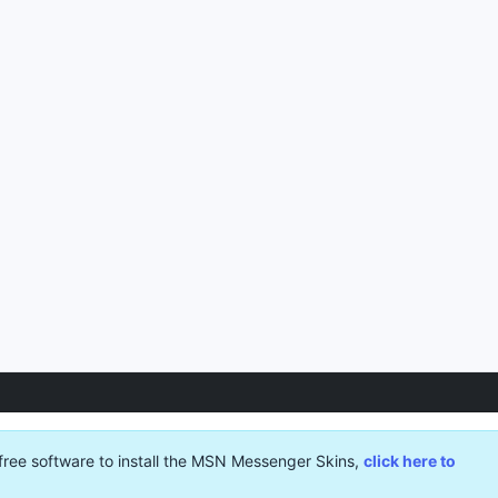
free software to install the MSN Messenger Skins,
click here to