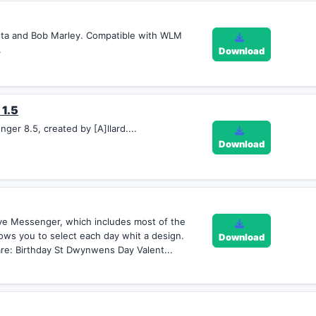
asta and Bob Marley. Compatible with WLM
.
Download
 1.5
er 8.5, created by [A]llard....
Download
ve Messenger, which includes most of the
llows you to select each day whit a design.
Download
re: Birthday St Dwynwens Day Valent...