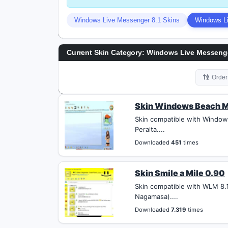
Windows Live Messenger 8.1 Skins
Windows Li
Current Skin Category: Windows Live Messenge
Orde
Skin Windows Beach M
Skin compatible with Window
Peralta....
Downloaded
451
times
Skin Smile a Mile 0.90
Skin compatible with WLM 8.1
Nagamasa)....
Downloaded
7.319
times