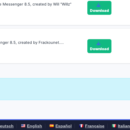
e Messenger 8.5, created by Will "Willz"
Download
ger 8.5, created by Frackounet....
Download
eutsch
English
Español
Française
Italia