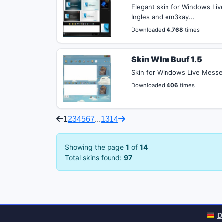
Elegant skin for Windows Liv
Ingles and em3kay...
Downloaded
4.768
times
Skin Wlm Buuf 1.5
Skin for Windows Live Messen
Downloaded
406
times
1
2
3
4
5
6
7
...
13
14
Showing the page
1
of
14
Total skins found:
97
D