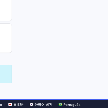
no
日本語
한국어 버전
Português