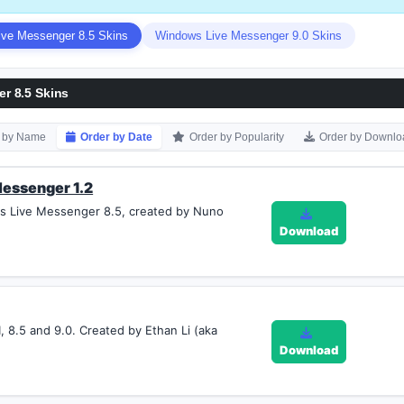
ve Messenger 8.5 Skins
Windows Live Messenger 9.0 Skins
r 8.5 Skins
r by Name
Order by Date
Order by Popularity
Order by Downlo
essenger 1.2
s Live Messenger 8.5, created by Nuno
Download
, 8.5 and 9.0. Created by Ethan Li (aka
Download