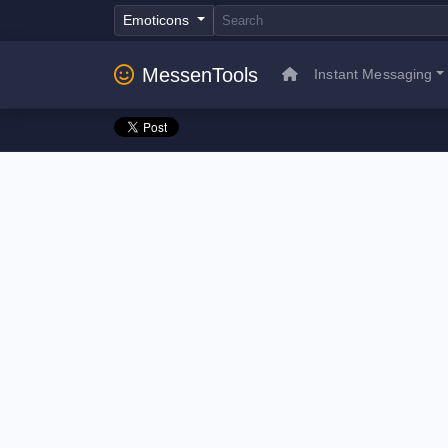
Emoticons
MessenTools
Instant Messaging