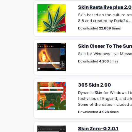
Skin Rasta live plus 2.0
Skin based on the culture r
8.5 and created by Dada24...
Downloaded
22.669
times
Skin Closer To The Sun
Skin for Windows Live Messeng
Downloaded
4.203
times
365 Skin 2.60
Dynamic Skin for Windows Li
festivities of England, and a
Some of the dates included a
Downloaded
4.928
times
Skin Zero-G 2.0.1