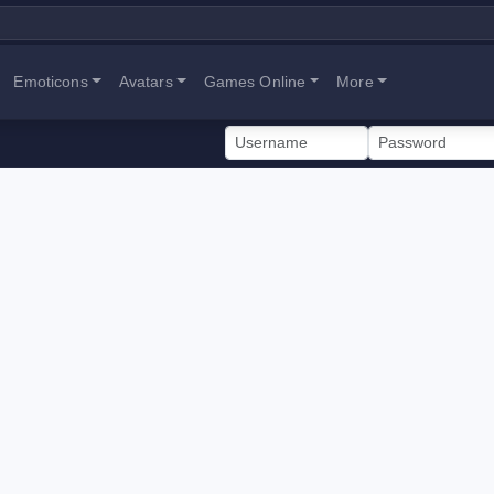
Emoticons
Avatars
Games Online
More