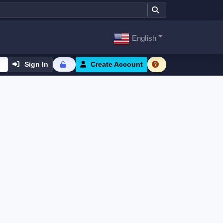
English
Sign In
Create Account