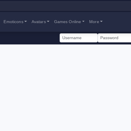
Emoticons
Avatars
Games Online
More