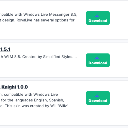
mpatible with Windows Live Messenger 8.5,
t design. RoyaLive has several options for
Download
1.5.1
th WLM 8.5. Created by Simplified Styles....
Download
 Knight 1.0.0
an, compatible with Windows Live
 for the languages English, Spanish,
Download
e. This skin was created by Will "Willz"