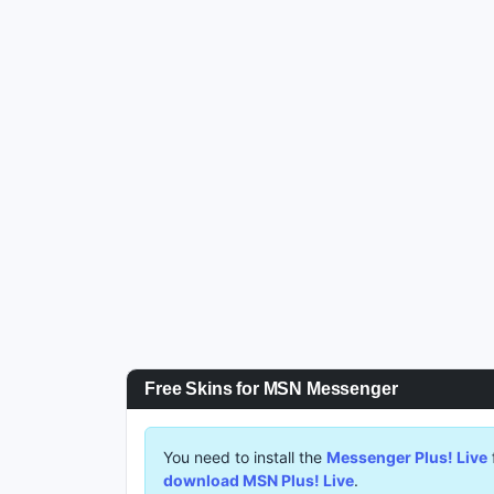
Free Skins for MSN Messenger
You need to install the
Messenger Plus! Live
download MSN Plus! Live
.