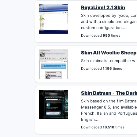
RoyaLive! 2.1 Skin
Skin developed by ryxdp, co
and with a simple and elegan
custom configuration....
Downloaded
990
times
Skin All Woollie Sheep 
Skin minimalist compatible wi
Downloaded
1.196
times
Skin Batman - The Dark
Skin based on the film Batm
Messenger 8.5, and available
French, Italian and Portugues
English....
Downloaded
16.516
times