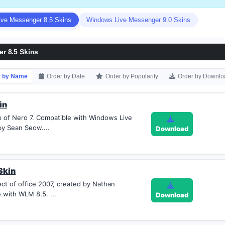
ve Messenger 8.5 Skins
Windows Live Messenger 9.0 Skins
r 8.5 Skins
r by Name
Order by Date
Order by Popularity
Order by Downlo
in
le of Nero 7. Compatible with Windows Live
y Sean Seow....
Download
Skin
ect of office 2007, created by Nathan
 with WLM 8.5. ...
Download