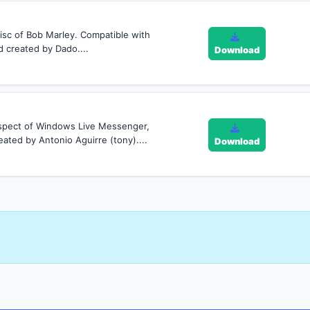
isc of Bob Marley. Compatible with
created by Dado....
Download
 aspect of Windows Live Messenger,
ated by Antonio Aguirre (tony)....
Download