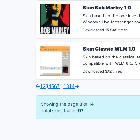
Skin Bob Marley 1.0
Skin based on the one love d
Windows Live Messenger and 
Downloaded
15.949
times
Skin Classic WLM 1.0
Skin based on the classical
compatible with WLM 8.5. Cre
Downloaded
372
times
1
2
3
4
5
6
7
...
13
14
Showing the page
3
of
14
Total skins found:
97