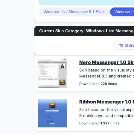
Windows Live Messenger 8.1 Skins
Windows Li
Current Skin Category: Windows Live Messenge
Orde
Nero Messenger 1.0 Sk
Skin based on the visual sty
Messenger 8.5 and created b
Downloaded
228
times
Ribbon Messenger 1.0 
Skin based on the visual asp
Breninkmeyer and compatible
Downloaded
1.227
times