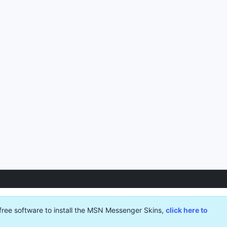
free software to install the MSN Messenger Skins,
click here to