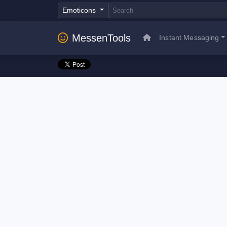
Emoticons
MessenTools
Instant Messaging