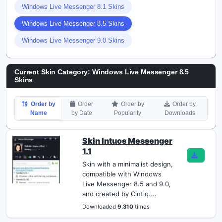
Windows Live Messenger 8.1 Skins
Windows Live Messenger 8.5 Skins
Windows Live Messenger 9.0 Skins
Current Skin Category: Windows Live Messenger 8.5
Skins
Order by
Order
Order by
Order by
Name
by Date
Popularity
Downloads
Skin Intuos Messenger
1.1
Skin with a minimalist design,
compatible with Windows
Live Messenger 8.5 and 9.0,
and created by Cintiq....
Downloaded
9.310
times