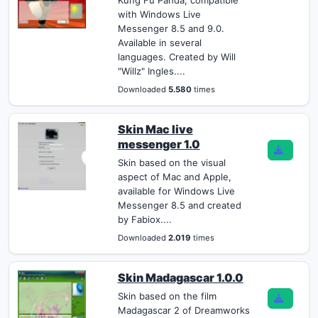
Kung Fu Panda, compatible
with Windows Live
Messenger 8.5 and 9.0.
Available in several
languages. Created by Will
"Willz" Ingles....
Downloaded
5.580
times
Skin Mac live
messenger 1.0
Skin based on the visual
aspect of Mac and Apple,
available for Windows Live
Messenger 8.5 and created
by Fabiox....
Downloaded
2.019
times
Skin Madagascar 1.0.0
Skin based on the film
Madagascar 2 of Dreamworks