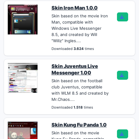
Skin Iron Man 1.0.0
Skin based on the movie Iron
Man, compatible with
Windows Live Messenger
8.5, and created by Will
"Willz" Ingles....
Downloaded
3.624
times
Skin Juventus Live
Messenger 1.00
Skin based on the football
club Juventus, compatible
with WLM 8.5 and created by
Mr.Chaos....
Downloaded
1.518
times
Skin Kung Fu Panda 1.0
Skin based on the movie