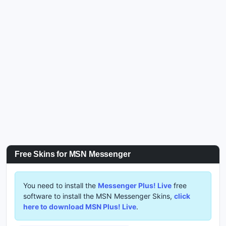
Free Skins for MSN Messenger
You need to install the
Messenger Plus! Live
free
software to install the MSN Messenger Skins,
click
here to download MSN Plus! Live
.