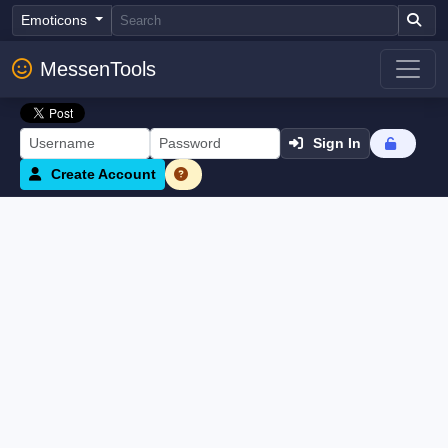
Emoticons
MessenTools
Sign In
Create Account