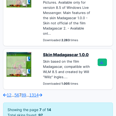
Pictures. Available only for
version 8.5 of Windows Live
Messenger. Main features of
the skin Madagascar 1.0.0 -
Skin not official of the film
Madagascar 2. - Available
onl...
Downloaded
2.283
times
Skin Madagascar 1.0.0
Skin based on the film
Madagascar, compatible with
WLM 8.5 and created by Will
"Willz" Ingles....
Downloaded
1.005
times
1
2
...
5
6
7
8
9
...
13
14
Showing the page
7
of
14
Total skins found:
97