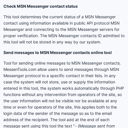
Check MSN Messenger contact status
This tool determines the current status of a MSN Messenger
contact using information available in public API protocol MSN
Messenger and connecting to the MSN Messenger servers for
proper verification. The MSN Messenger contacts ID admitted to
this tool will not be stored in any way by our system.
Send messages to MSN Messenger contacts online tool
Tool for sending online messages to MSN Messenger contacts.
MessenTools.com allow users to send messages through MSN
Messenger protocol to a specific contact in their lists. In any
case the system will not store, use or supply the information
entered in this tool, the system works automatically through PHP
functions without any intervention from operators of the site, so
the user information will not be visible nor be available at any
time or even for operators of the site, this applies both to the
login data of the sender of the message so as to the email
address of the recipient. The tool add at the end of each
message sent using this tool the text "
- (Message sent from