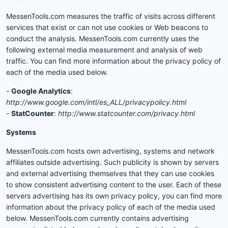
MessenTools.com measures the traffic of visits across different
services that exist or can not use cookies or Web beacons to
conduct the analysis. MessenTools.com currently uses the
following external media measurement and analysis of web
traffic. You can find more information about the privacy policy of
each of the media used below.
-
Google Analytics
:
http://www.google.com/intl/es_ALL/privacypolicy.html
-
StatCounter
:
http://www.statcounter.com/privacy.html
Systems
MessenTools.com hosts own advertising, systems and network
affiliates outside advertising. Such publicity is shown by servers
and external advertising themselves that they can use cookies
to show consistent advertising content to the user. Each of these
servers advertising has its own privacy policy, you can find more
information about the privacy policy of each of the media used
below. MessenTools.com currently contains advertising