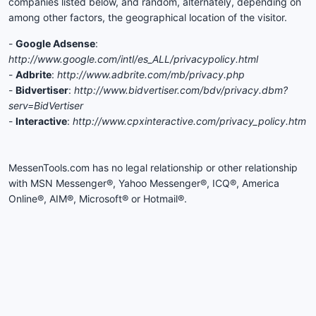
companies listed below, and random, alternately, depending on
among other factors, the geographical location of the visitor.
-
Google Adsense
:
http://www.google.com/intl/es_ALL/privacypolicy.html
-
Adbrite
:
http://www.adbrite.com/mb/privacy.php
-
Bidvertiser
:
http://www.bidvertiser.com/bdv/privacy.dbm?
serv=BidVertiser
-
Interactive
:
http://www.cpxinteractive.com/privacy_policy.htm
MessenTools.com has no legal relationship or other relationship
with MSN Messenger®, Yahoo Messenger®, ICQ®, America
Online®, AIM®, Microsoft® or Hotmail®.