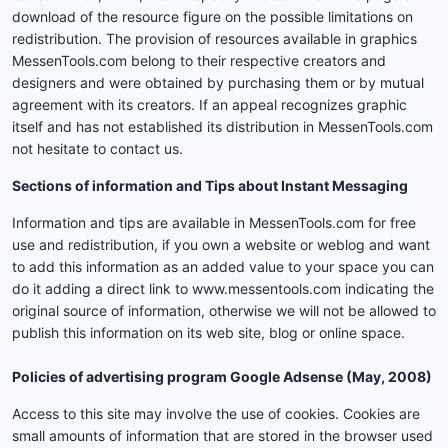
download of the resource figure on the possible limitations on
redistribution. The provision of resources available in graphics
MessenTools.com belong to their respective creators and
designers and were obtained by purchasing them or by mutual
agreement with its creators. If an appeal recognizes graphic
itself and has not established its distribution in MessenTools.com
not hesitate to contact us.
Sections of information and Tips about Instant Messaging
Information and tips are available in MessenTools.com for free
use and redistribution, if you own a website or weblog and want
to add this information as an added value to your space you can
do it adding a direct link to www.messentools.com indicating the
original source of information, otherwise we will not be allowed to
publish this information on its web site, blog or online space.
Policies of advertising program Google Adsense (May, 2008)
Access to this site may involve the use of cookies. Cookies are
small amounts of information that are stored in the browser used