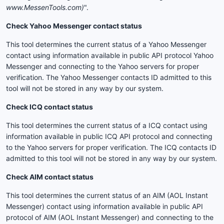
www.MessenTools.com)
".
Check Yahoo Messenger contact status
This tool determines the current status of a Yahoo Messenger
contact using information available in public API protocol Yahoo
Messenger and connecting to the Yahoo servers for proper
verification. The Yahoo Messenger contacts ID admitted to this
tool will not be stored in any way by our system.
Check ICQ contact status
This tool determines the current status of a ICQ contact using
information available in public ICQ API protocol and connecting
to the Yahoo servers for proper verification. The ICQ contacts ID
admitted to this tool will not be stored in any way by our system.
Check AIM contact status
This tool determines the current status of an AIM (AOL Instant
Messenger) contact using information available in public API
protocol of AIM (AOL Instant Messenger) and connecting to the