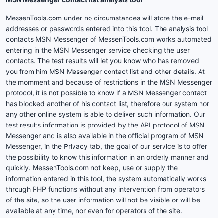
MessenTools.com under no circumstances will store the e-mail
addresses or passwords entered into this tool. The analysis tool
contacts MSN Messenger of MessenTools.com works automated
entering in the MSN Messenger service checking the user
contacts. The test results will let you know who has removed
you from him MSN Messenger contact list and other details. At
the momment and because of restrictions in the MSN Messenger
protocol, it is not possible to know if a MSN Messenger contact
has blocked another of his contact list, therefore our system nor
any other online system is able to deliver such information. Our
test results information is provided by the API protocol of MSN
Messenger and is also available in the official program of MSN
Messenger, in the Privacy tab, the goal of our service is to offer
the possibility to know this information in an orderly manner and
quickly. MessenTools.com not keep, use or supply the
information entered in this tool, the system automatically works
through PHP functions without any intervention from operators
of the site, so the user information will not be visible or will be
available at any time, nor even for operators of the site.