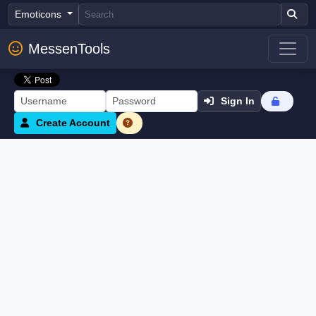
Emoticons
MessenTools
Sign In
Create Account