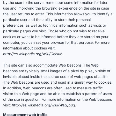
by the user to the server remember some information for later
use and improving the browsing experience on the site in case
the user returns to enter. This information allows you to identify a
particular user and the ability to store their personal
preferences, as well as technical information such as visits or
particular pages you visit. Those who do not wish to receive
cookies or want to be informed before they are stored on your
computer, you can set your browser for that purpose. For more
information about cookies visit:
http://es.wikipedia.org/wiki/Cookie
.
This site can also accommodate Web beacons. The Web
beacons are typically small images of a pixel by pixel, visible or
invisible placed inside the source code of web pages of a site.
The Web beacons are used and used in a similar way to cookies.
In addition, Web beacons are often used to measure traffic
visitor to a Web page and be able to establish a pattern of users
of the site in question. For more information on the Web beacons
visit:
http://es.wikipedia.org/wiki/Web_bug
.
Measurement web traffic