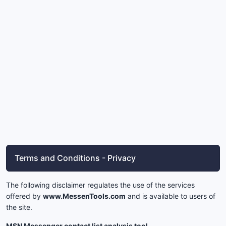
Terms and Conditions - Privacy
The following disclaimer regulates the use of the services
offered by
www.MessenTools.com
and is available to users of
the site.
MSN Messenger contact list analysis tool