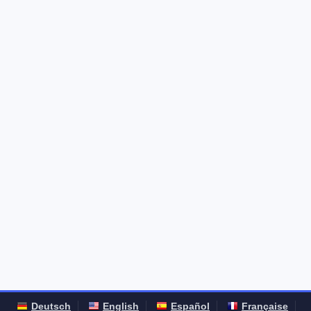
Deutsch
English
Español
Française