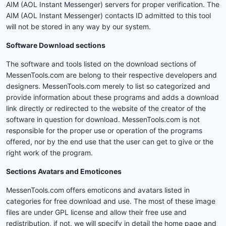
AIM (AOL Instant Messenger) servers for proper verification. The
AIM (AOL Instant Messenger) contacts ID admitted to this tool
will not be stored in any way by our system.
Software Download sections
The software and tools listed on the download sections of
MessenTools.com are belong to their respective developers and
designers. MessenTools.com merely to list so categorized and
provide information about these programs and adds a download
link directly or redirected to the website of the creator of the
software in question for download. MessenTools.com is not
responsible for the proper use or operation of the programs
offered, nor by the end use that the user can get to give or the
right work of the program.
Sections Avatars and Emoticones
MessenTools.com offers emoticons and avatars listed in
categories for free download and use. The most of these image
files are under GPL license and allow their free use and
redistribution, if not, we will specify in detail the home page and