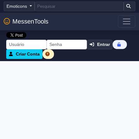
Emoticons
MessenTools
Entrar
Criar Conta