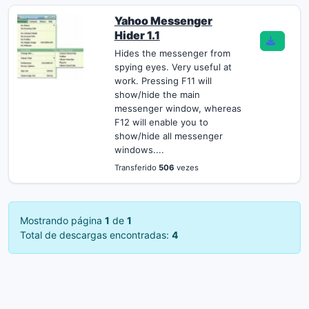
Yahoo Messenger
Hider 1.1
Hides the messenger from
spying eyes. Very useful at
work. Pressing F11 will
show/hide the main
messenger window, whereas
F12 will enable you to
show/hide all messenger
windows....
Transferido
506
vezes
Mostrando página
1
de
1
Total de descargas encontradas:
4