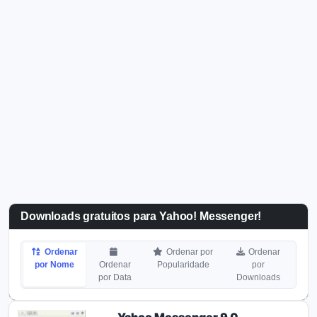
Downloads gratuitos para Yahoo! Messenger!
Ordenar
Ordenar por
Ordenar
por Nome
Ordenar
Popularidade
por
por Data
Downloads