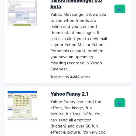
Yahoo Messenger 9.0
beta
Yahoo Messenger allows you
to see when friends are
online and you can send
them instant messages. It
can also alert you to new mail
in your Yahoo Mail or Yahoo
Personals account, or when
you have an upcoming
meeting recorded in Yahoo
Calendar....
Transferido
3.242
vezes
Yahoo Funny 2.1
Yahoo Funny can send fun
effect, fun image, fun
picture, it's free 100%. You
can send all emoticon
(hidden) and over 50 fun
effect & picture. It's very cool