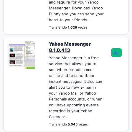
and require for your Yahoo
Messenger. Download Yahoo
Funny and you can send your
heart to your friends....
Transferido
1.626
vezes
Yahoo Messenger
8.1.0.413
Yahoo Messenger is a free
service that allows you to
see when friends come
online and to send them
instant messages. It also can
alert you to new e-mail in
your Yahoo Mail or Yahoo
Personals accounts, or when
you have upcoming events
recorded in your Yahoo
Calendar...
Transferido
5.045
vezes