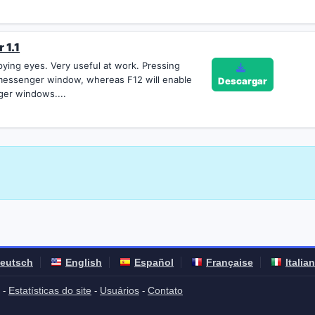
 1.1
ying eyes. Very useful at work. Pressing
 messenger window, whereas F12 will enable
Descargar
ger windows....
eutsch
English
Español
Française
Italia
Estatísticas do site
Usuários
Contato
-
-
-