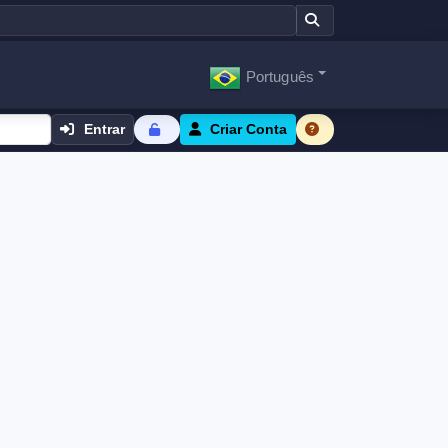
Português
Entrar
Criar Conta