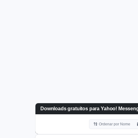
Downloads gratuitos para Yahoo! Messeng
Ordenar por Nome