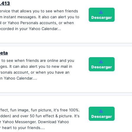
.413
rvice that allows you to see when friends
 instant messages. It also can alert you to
Descargar
il or Yahoo Personals accounts, or when
corded in your Yahoo Calendar...
beta
to see when friends are online and you
s. It can also alert you to new mail in
Descargar
rsonals account, or when you have an
n Yahoo Calendar....
ect, fun image, fun picture, it's free 100%.
dden) and over 50 fun effect & picture. It's
Descargar
our Yahoo Messenger. Download Yahoo
heart to your friends....