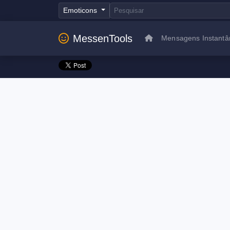
Emoticons
MessenTools
Mensagens Instantâ