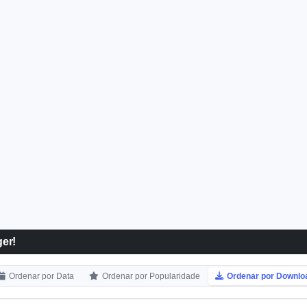
er!
Ordenar por Data
Ordenar por Popularidade
Ordenar por Downlo