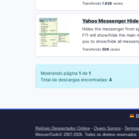
Transferido
1.626
vezes
Yahoo Messenger Hider
Hides the messenger from sp
F11 will show/hide the main
you to show/hide all messen
Transferido
506
vezes
Mostrando página
1
de
1
Total de descargas encontradas:
4
D
Relógio Despertador Online
Quem Somos
Termos
-
-
MessenTools© 2007-2026. Todos os direitos reservados.