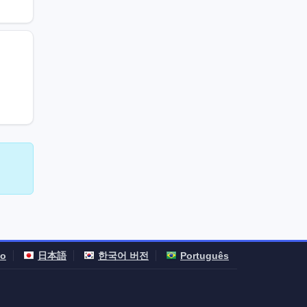
no
日本語
한국어 버전
Português