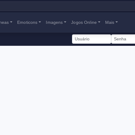
neas
Emoticons
Imagens
Jogos Online
Mais