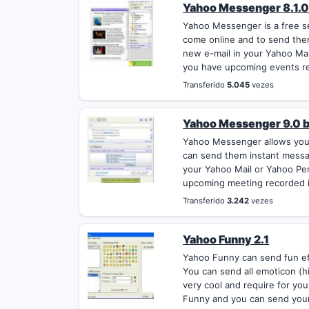
Yahoo Messenger 8.1.0
Yahoo Messenger is a free se
come online and to send them
new e-mail in your Yahoo Ma
you have upcoming events re
Transferido
5.045
vezes
Yahoo Messenger 9.0 
Yahoo Messenger allows you 
can send them instant message
your Yahoo Mail or Yahoo Pe
upcoming meeting recorded i
Transferido
3.242
vezes
Yahoo Funny 2.1
Yahoo Funny can send fun eff
You can send all emoticon (hi
very cool and require for y
Funny and you can send your 