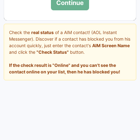
Continue
Check the
real status
of a AIM contact! (AOL Instant
Messenger). Discover if a contact has blocked you from his
account quickly, just enter the contact's
AIM Screen Name
and click the
"Check Status"
button.
If the check result is "Online" and you can't see the
contact online on your list, then he has blocked you!