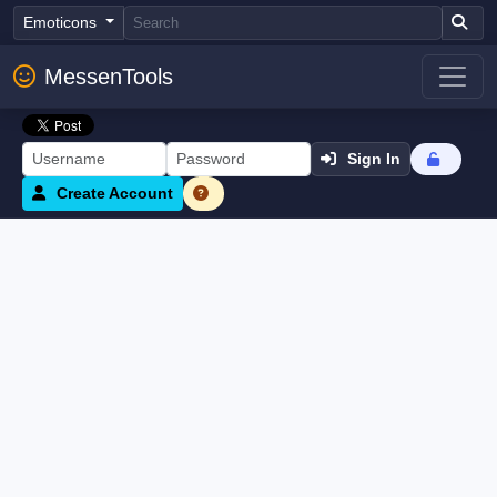
Emoticons
MessenTools
Sign In
Create Account