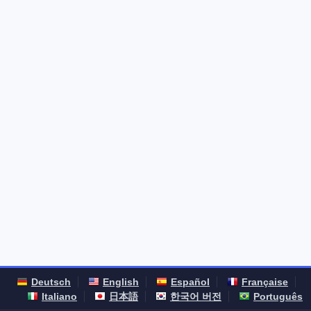
Deutsch
English
Español
Française
Italiano
日本語
한국어 버전
Português