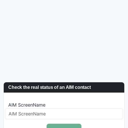
Check the real status of an AIM contact
AIM ScreenName