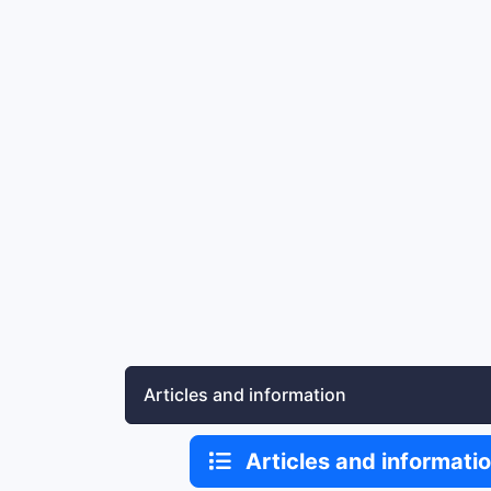
Articles and information
Articles and informat