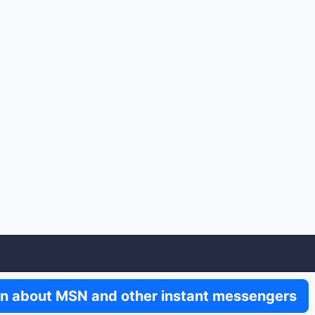
ion about MSN and other instant messengers