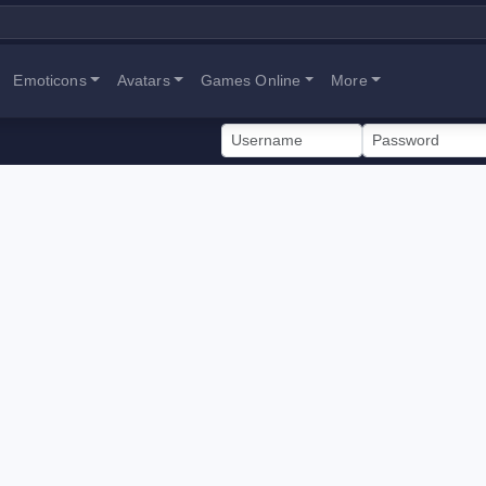
Emoticons
Avatars
Games Online
More