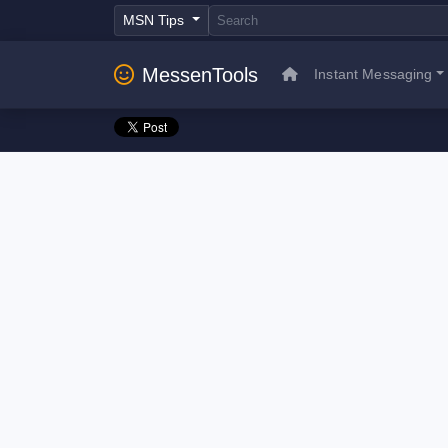
MSN Tips
MessenTools
Instant Messaging