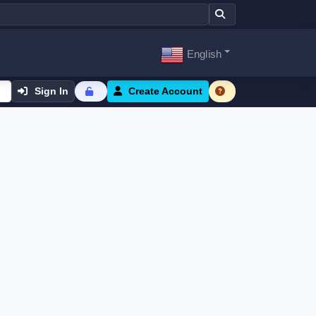
English
Sign In
Create Account