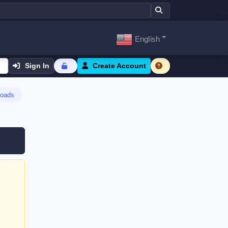
English
Sign In
Create Account
oads