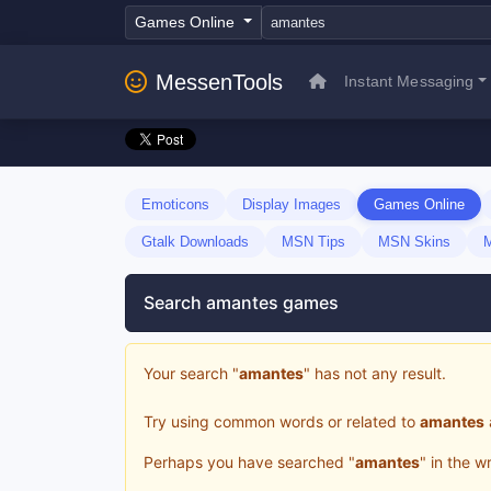
Games Online
MessenTools
Instant Messaging
Emoticons
Display Images
Games Online
Gtalk Downloads
MSN Tips
MSN Skins
Search amantes games
Your search "
amantes
" has not any result.
Try using common words or related to
amantes
Perhaps you have searched "
amantes
" in the 