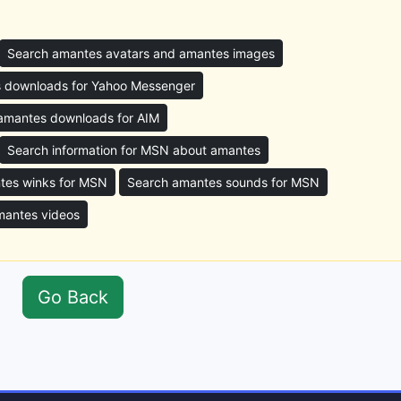
Search amantes avatars and amantes images
 downloads for Yahoo Messenger
amantes downloads for AIM
Search information for MSN about amantes
tes winks for MSN
Search amantes sounds for MSN
mantes videos
Go Back