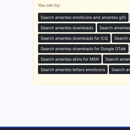
You can try:
Search amantes emoticons and amantes gifs
Search amantes downloads
Search amantes
Search amantes downloads for ICQ
Search 
Search amantes downloads for Google GTalk
Search amantes skins for MSN
Search aman
Search amantes letters emoticons
Search a