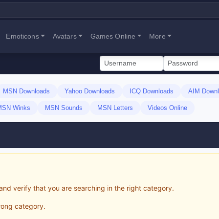
Emoticons
Avatars
Games Online
More
MSN Downloads
Yahoo Downloads
ICQ Downloads
AIM Downl
MSN Winks
MSN Sounds
MSN Letters
Videos Online
and verify that you are searching in the right category.
wrong category.