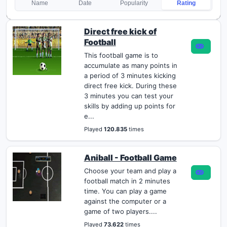
Name
Date
Popularity
Rating
Direct free kick of
Football
This football game is to
accumulate as many points in
a period of 3 minutes kicking
direct free kick. During these
3 minutes you can test your
skills by adding up points for
e...
Played
120.835
times
Aniball - Football Game
Choose your team and play a
football match in 2 minutes
time. You can play a game
against the computer or a
game of two players....
Played
73.622
times