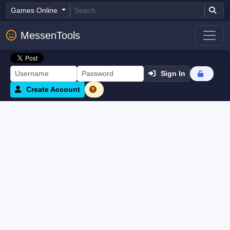
Games Online
MessenTools
Sign In
Create Account