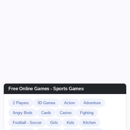
Free Online Games - Sports Games
2 Players
3D Games
Action
Adventure
Angry Birds
Cards
Casino
Fighting
Football - Soccer
Girls
Kids
Kitchen