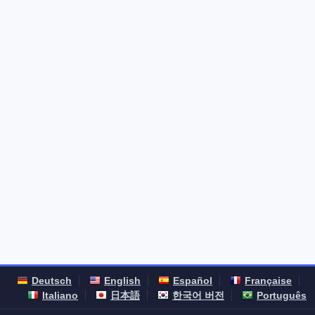
Deutsch
English
Español
Française
Italiano
日本語
한국어 버전
Português