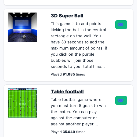
3D Super Ball
This game is to add points
kicking the ball in the central
rectangle on the wall. You
have 30 seconds to add the
maximum amount of points, if
you click on the purple
bubbles will join those
seconds to your total time...
Played
91.685
times
Table football
Table football game where
you must turn 5 goals to win
the match. You can play
against the computer or
against another player....
Played
35.649
times