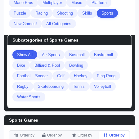
Mario Bros
Multiplayer
Music
Platform
Puzzle
Racing
Shooting
Skills
Sports
New Games!
All Categories
Subcategories of
Sports Games
Show All
Air Sports
Baseball
Basketball
Bike
Billiard & Pool
Bowling
Football - Soccer
Golf
Hockey
Ping Pong
Rugby
Skateboarding
Tennis
Volleyball
Water Sports
Sports Games
Order by
Order by
Order by
Order by