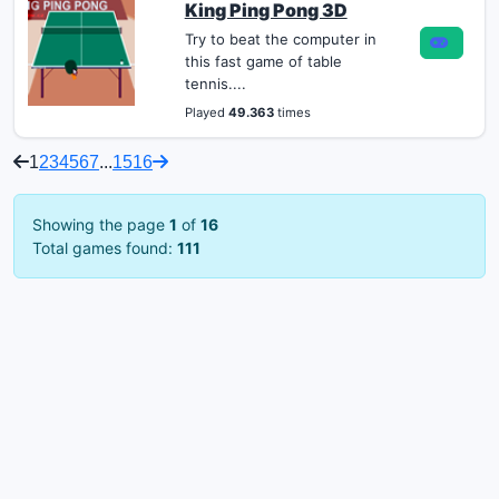
King Ping Pong 3D
Try to beat the computer in
this fast game of table
tennis....
Played
49.363
times
1
2
3
4
5
6
7
...
15
16
Showing the page
1
of
16
Total games found:
111