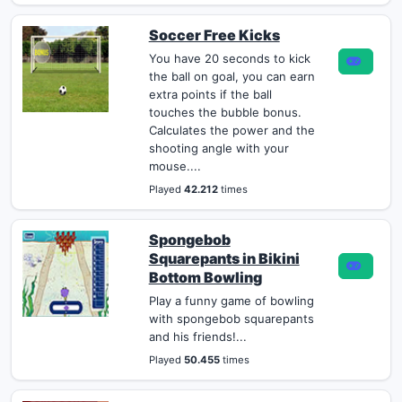
Soccer Free Kicks
You have 20 seconds to kick
the ball on goal, you can earn
extra points if the ball
touches the bubble bonus.
Calculates the power and the
shooting angle with your
mouse....
Played
42.212
times
Spongebob
Squarepants in Bikini
Bottom Bowling
Play a funny game of bowling
with spongebob squarepants
and his friends!...
Played
50.455
times