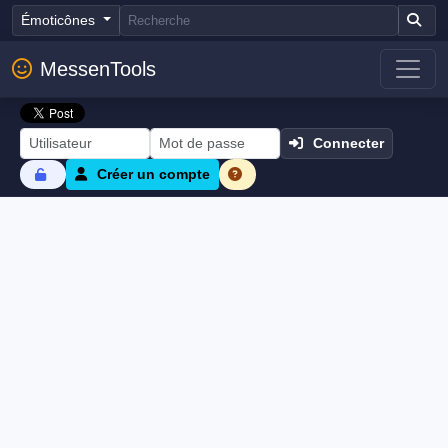
Émoticônes
MessenTools
Connecter
Créer un compte