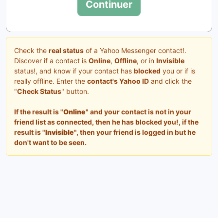
Continuer
Check the
real status
of a Yahoo Messenger contact!.
Discover if a contact is
Online
,
Offline
, or in
Invisible
status!, and know if your contact has
blocked
you or if is
really offline. Enter the
contact's Yahoo ID
and click the
"
Check Status
" button.
If the result is "
Online
" and your contact is not in your
friend list as connected, then he has blocked you!, if the
result is "
Invisible
", then your friend is logged in but he
don't want to be seen.