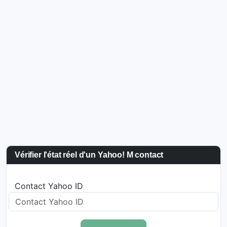
Vérifier l'état réel d'un Yahoo! M contact
Contact Yahoo ID