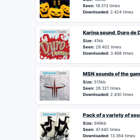
Seen:
18.513 times
Downloaded:
2.424 times
Karina sound, Duro de
Size:
41kb
Seen:
29.402 times
Downloaded:
3.468 times
MSN sounds of the ga
Size:
515kb
Seen:
28.321 times
Downloaded:
2.430 times
Pack of a variety of so
Size:
949kb
Seen:
47.440 times
Downloaded:
13.364 times