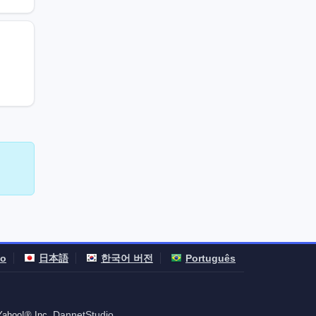
no
日本語
한국어 버전
Português
DannetStudio
 Yahoo!® Inc.