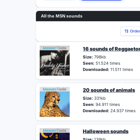
All the MSN sounds
Orde
16 sounds of Reggaeto
Size:
798kb
Seen:
51.524 times
Downloaded:
11.511 times
20 sounds of animals
Size:
331kb
Seen:
94.911 times
Downloaded:
24.937 times
Halloween sounds
Size:
139kb