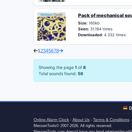
Pack of mechanical so
Size:
160kb
Seen:
31.184 times
Downloaded:
4.332 times
1
2
3
4
5
6
7
8
Showing the page
1
of
8
Total sounds found:
56
D
Online Alarm Clock
About Us
Terms & Conditions
-
-
MessenTools© 2007-2026. All rights reserved.
MessenTools.com doesn't have any legal relationship w