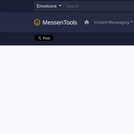
Emoticons
MessenTools
Instant Messaging