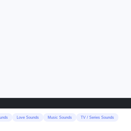
unds
Love Sounds
Music Sounds
TV / Series Sounds