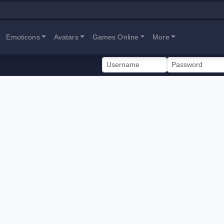
Emoticons
Avatars
Games Online
More