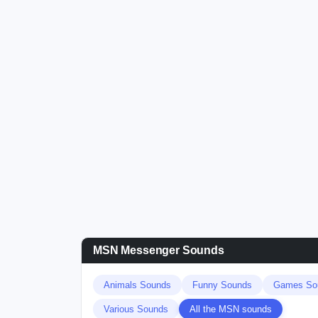
MSN Messenger Sounds
Animals Sounds
Funny Sounds
Games So
Various Sounds
All the MSN sounds