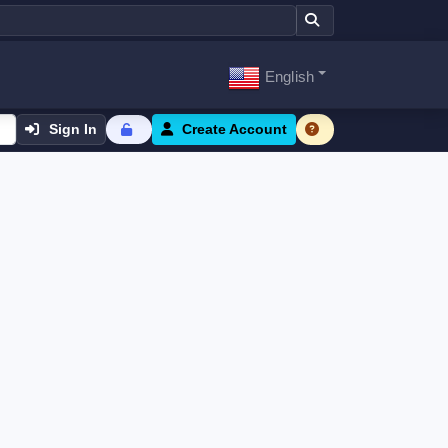
English
Sign In
Create Account