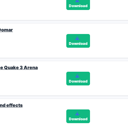
Download
 Domar
Download
me Quake 3 Arena
Download
und effects
Download