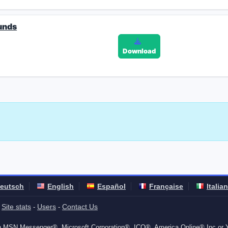
unds
Download
eutsch
English
Español
Française
Italia
Site stats
Users
Contact Us
-
-
-
ith MSN Messenger®, Microsoft Corporation®, ICQ®, America Online® Inc or