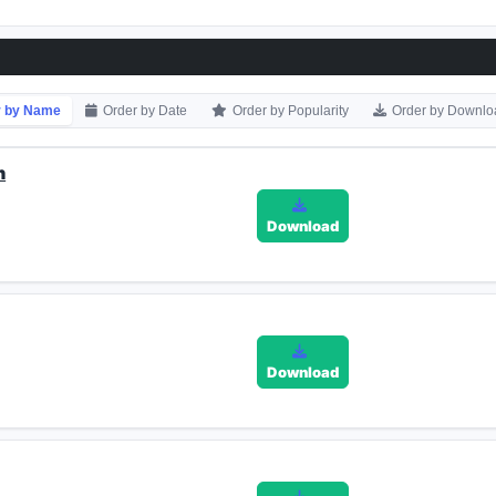
r by Name
Order by Date
Order by Popularity
Order by Downlo
n
Download
Download