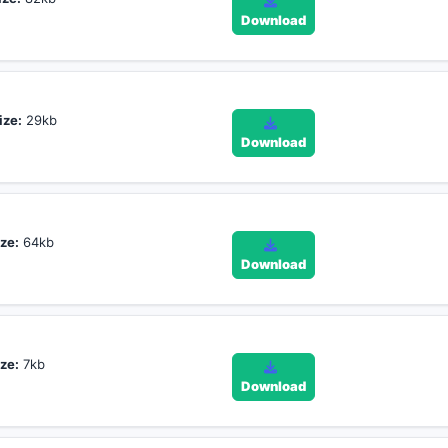
Download
ize:
29kb
Download
ze:
64kb
Download
ze:
7kb
Download