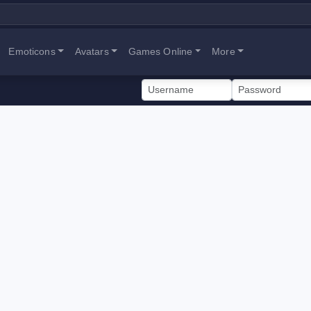
Emoticons
Avatars
Games Online
More