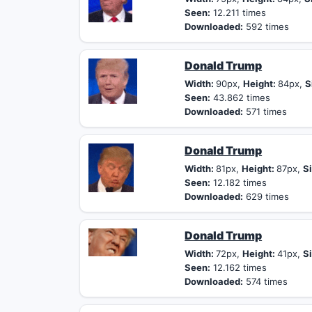
Seen:
12.211 times
Downloaded:
592 times
Donald Trump
Width:
90px,
Height:
84px,
S
Seen:
43.862 times
Downloaded:
571 times
Donald Trump
Width:
81px,
Height:
87px,
Si
Seen:
12.182 times
Downloaded:
629 times
Donald Trump
Width:
72px,
Height:
41px,
Si
Seen:
12.162 times
Downloaded:
574 times