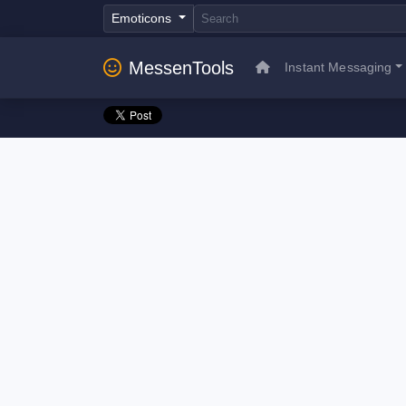
Emoticons
MessenTools
Instant Messaging