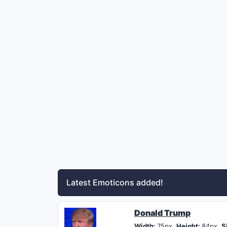
Latest Emoticons added!
Donald Trump
Width:
75px,
Height:
84px,
S