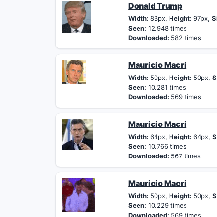
Donald Trump
Width:
83px,
Height:
97px,
S
Seen:
12.948 times
Downloaded:
582 times
Mauricio Macri
Width:
50px,
Height:
50px,
S
Seen:
10.281 times
Downloaded:
569 times
Mauricio Macri
Width:
64px,
Height:
64px,
S
Seen:
10.766 times
Downloaded:
567 times
Mauricio Macri
Width:
50px,
Height:
50px,
S
Seen:
10.229 times
Downloaded:
569 times