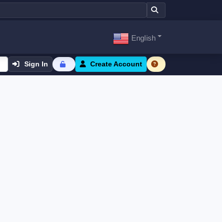
English
Sign In
Create Account