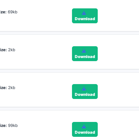
ize:
69kb
Download
ize:
2kb
Download
ize:
2kb
Download
ize:
99kb
Download