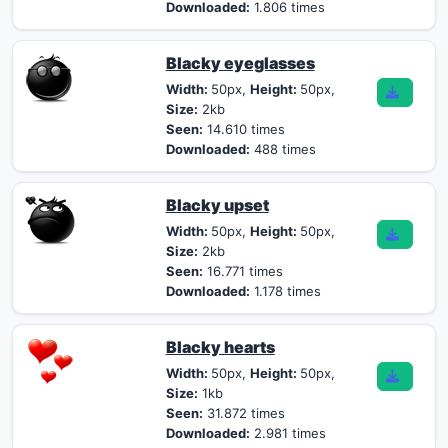
Downloaded:
1.806 times
Blacky eyeglasses
Width:
50px,
Height:
50px,
Size:
2kb
Seen:
14.610 times
Downloaded:
488 times
Blacky upset
Width:
50px,
Height:
50px,
Size:
2kb
Seen:
16.771 times
Downloaded:
1.178 times
Blacky hearts
Width:
50px,
Height:
50px,
Size:
1kb
Seen:
31.872 times
Downloaded:
2.981 times