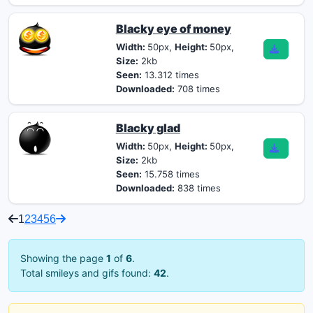
Blacky eye of money
Width:
50px,
Height:
50px,
Size:
2kb
Seen:
13.312 times
Downloaded:
708 times
Blacky glad
Width:
50px,
Height:
50px,
Size:
2kb
Seen:
15.758 times
Downloaded:
838 times
1
2
3
4
5
6
Showing the page
1
of
6
.
Total smileys and gifs found:
42
.