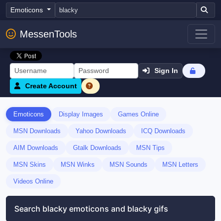
Emoticons
MessenTools
Sign In
Create Account
Emoticons
Display Images
Games Online
MSN Downloads
Yahoo Downloads
ICQ Downloads
AIM Downloads
Gtalk Downloads
MSN Tips
MSN Skins
MSN Winks
MSN Sounds
MSN Letters
Videos Online
Search blacky emoticons and blacky gifs