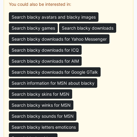
You could also be interested in:
Search blacky avatars and blacky images
Search blacky games
Search blacky downloads
Search blacky downloads for Yahoo Messenger
Search blacky downloads for ICQ
Search blacky downloads for AIM
Search blacky downloads for Google GTalk
Search information for MSN about blacky
Search blacky skins for MSN
Search blacky winks for MSN
Search blacky sounds for MSN
Search blacky letters emoticons