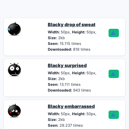
Blacky drop of sweat
Width:
50px,
Height:
50px,
Size:
2kb
Seen:
15.115 times
Downloaded:
816 times
Blacky surprised
Width:
50px,
Height:
50px,
Size:
2kb
Seen:
13.111 times
Downloaded:
943 times
Blacky embarrassed
Width:
50px,
Height:
50px,
Size:
2kb
Seen:
29.237 times