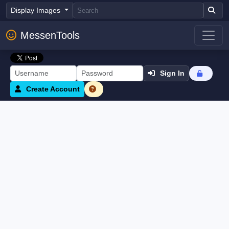
Display Images
MessenTools
Sign In
Create Account