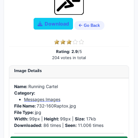
Download
Go Back
Rating:
2.9
/5
204 votes in total
Image Details
Name:
Running Cartel
Category:
Messages Images
File Name:
732-160Raptox.jpg
File Type:
jpg
Width:
99px |
Height:
99px |
Size:
17kb
Downloaded:
86 times |
Seen:
11.006 times