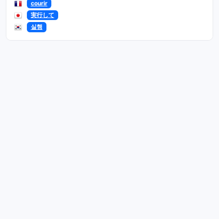
courir
実行して
실행