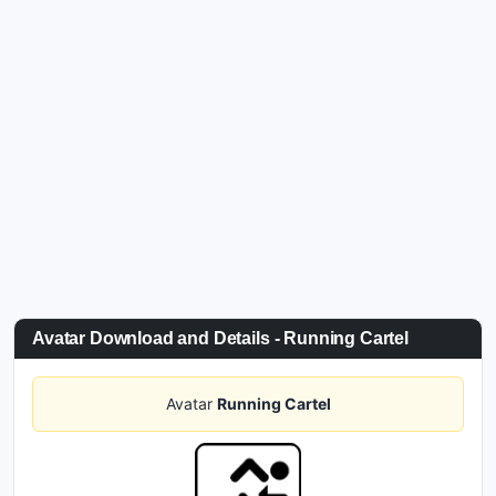
Avatar Download and Details - Running Cartel
Avatar
Running Cartel