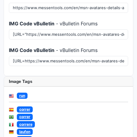
IMG Code vBulletin
- vBulletin Forums
IMG Code vBulletin
- vBulletin Forums
Image Tags
run
correr
correr
correre
laufen