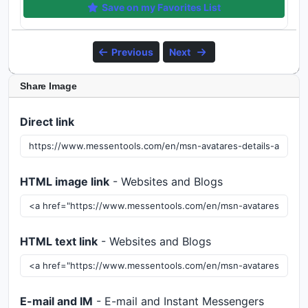
Save on my Favorites List
Previous
Next
Share Image
Direct link
HTML image link
- Websites and Blogs
HTML text link
- Websites and Blogs
E-mail and IM
- E-mail and Instant Messengers