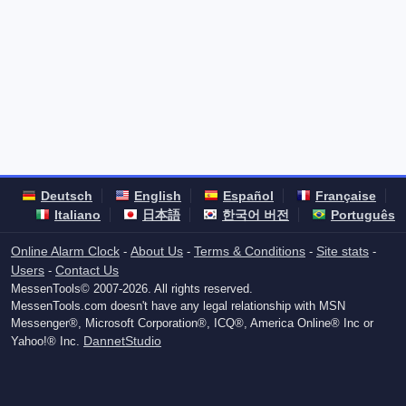
Deutsch
English
Español
Française
Italiano
日本語
한국어 버전
Português
Online Alarm Clock
About Us
Terms & Conditions
Site stats
-
-
-
-
Users
Contact Us
-
MessenTools© 2007-2026. All rights reserved.
MessenTools.com doesn't have any legal relationship with MSN
Messenger®, Microsoft Corporation®, ICQ®, America Online® Inc or
DannetStudio
Yahoo!® Inc.