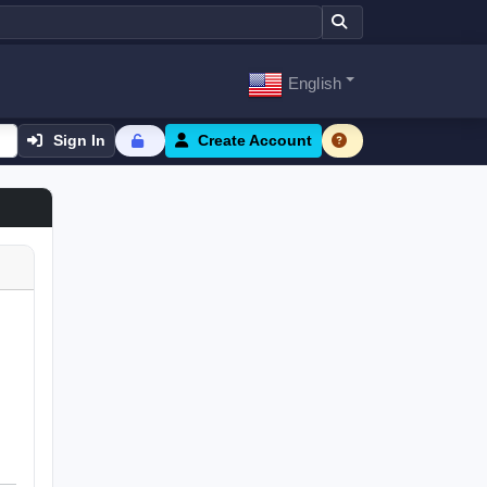
English
Sign In
Create Account