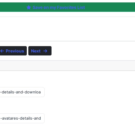
Save on my Favorites List
Previous
Next