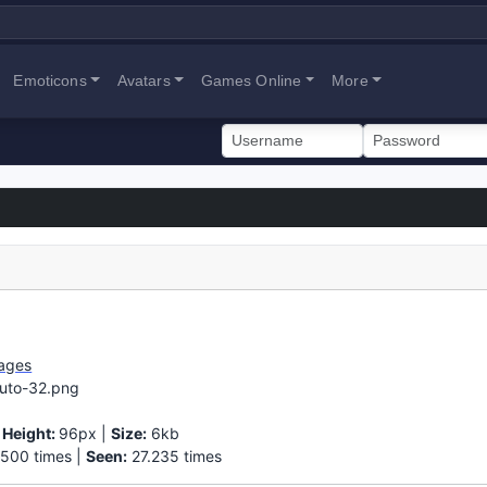
Emoticons
Avatars
Games Online
More
ages
ruto-32.png
|
Height:
96px |
Size:
6kb
500 times |
Seen:
27.235 times