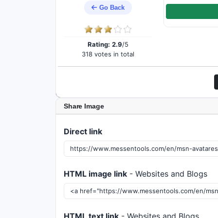
Go Back
Rating:
2.9
/5
318 votes in total
Share Image
Direct link
HTML image link
- Websites and Blogs
HTML text link
- Websites and Blogs