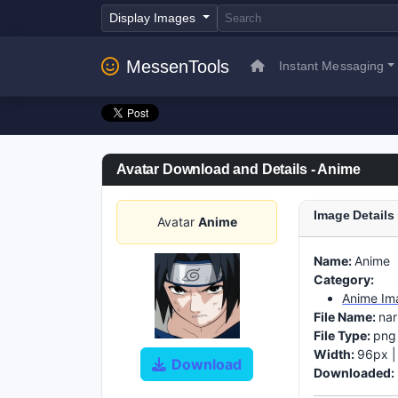
Display Images
MessenTools
Instant Messaging
Avatar Download and Details - Anime
Image Details
Avatar
Anime
Name:
Anime
Category:
Anime Im
File Name:
na
File Type:
png
Width:
96px 
Download
Downloaded: