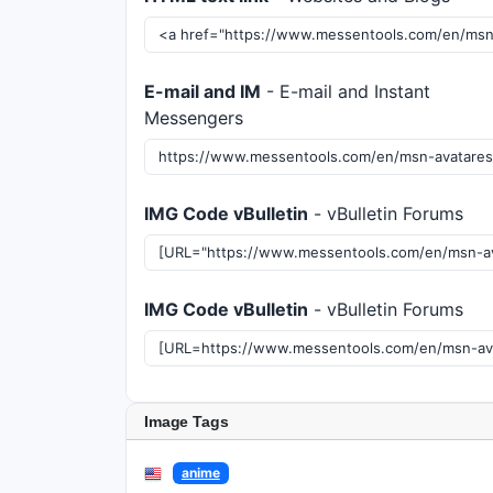
E-mail and IM
- E-mail and Instant
Messengers
IMG Code vBulletin
- vBulletin Forums
IMG Code vBulletin
- vBulletin Forums
Image Tags
anime