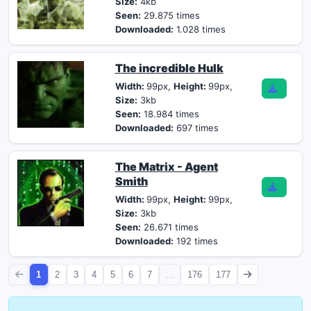
Size:
4kb
Seen:
29.875 times
Downloaded:
1.028 times
The incredible Hulk
Width:
99px,
Height:
99px,
Size:
3kb
Seen:
18.984 times
Downloaded:
697 times
The Matrix - Agent
Smith
Width:
99px,
Height:
99px,
Size:
3kb
Seen:
26.671 times
Downloaded:
192 times
1
2
3
4
5
6
7
...
176
177