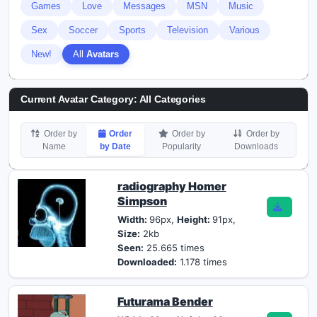
Games
Love
Messages
MSN
Music
Sex
Soccer
Sports
Television
Various
New!
All
Avatars
Current Avatar Category: All Categories
Order by
Order
Order by
Order by
Name
by Date
Popularity
Downloads
radiography Homer
Simpson
Width:
96px,
Height:
91px,
Size:
2kb
Seen:
25.665 times
Downloaded:
1.178 times
Futurama Bender