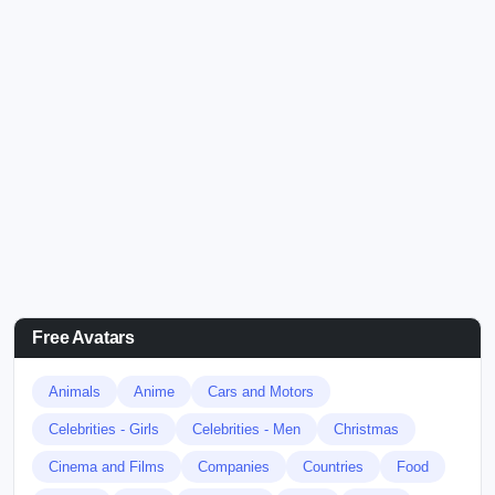
Free Avatars
Animals
Anime
Cars and Motors
Celebrities - Girls
Celebrities - Men
Christmas
Cinema and Films
Companies
Countries
Food