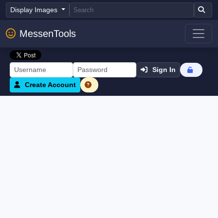
Display Images
MessenTools
Sign In
Create Account