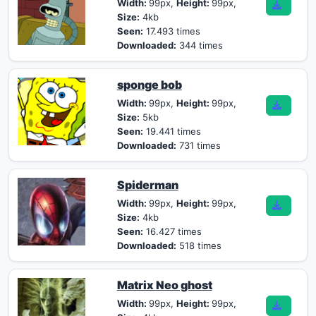
Width:
99px,
Height:
99px,
Size:
4kb
Seen:
17.493 times
Downloaded:
344 times
sponge bob
Width:
99px,
Height:
99px,
Size:
5kb
Seen:
19.441 times
Downloaded:
731 times
Spiderman
Width:
99px,
Height:
99px,
Size:
4kb
Seen:
16.427 times
Downloaded:
518 times
Matrix Neo ghost
Width:
99px,
Height:
99px,