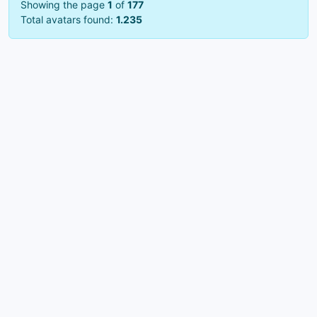
Showing the page
1
of
177
Total avatars found:
1.235