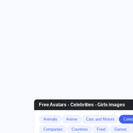
Free Avatars - Celebrities - Girls images
Animals
Anime
Cars and Motors
Celebr
Companies
Countries
Food
Games