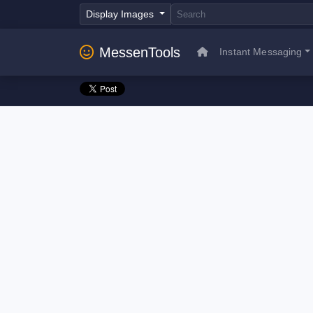
Display Images
MessenTools
Instant Messaging