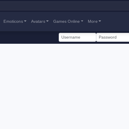
Emoticons
Avatars
Games Online
More