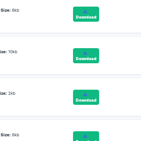
,
Size:
6kb
Download
ize:
10kb
Download
ize:
2kb
Download
,
Size:
6kb