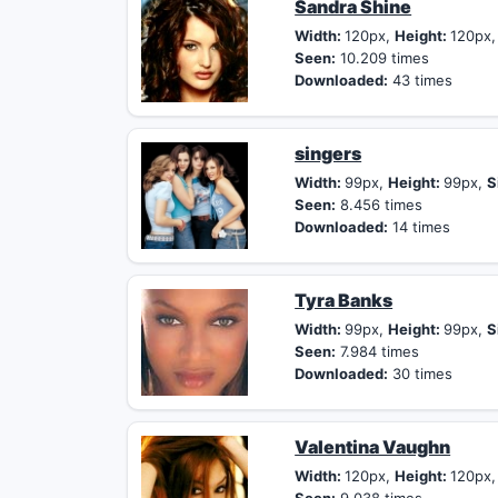
Sandra Shine
Width:
120px,
Height:
120px
Seen:
10.209 times
Downloaded:
43 times
singers
Width:
99px,
Height:
99px,
S
Seen:
8.456 times
Downloaded:
14 times
Tyra Banks
Width:
99px,
Height:
99px,
S
Seen:
7.984 times
Downloaded:
30 times
Valentina Vaughn
Width:
120px,
Height:
120px