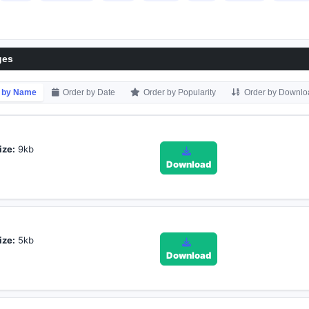
ges
 by Name
Order by Date
Order by Popularity
Order by Downlo
ize:
9kb
Download
ize:
5kb
Download