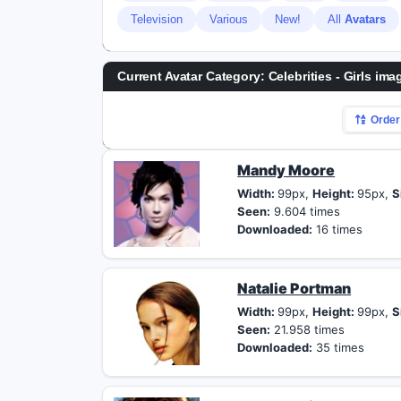
Television
Various
New!
All
Avatars
Current Avatar Category: Celebrities - Girls ima
Order
Mandy Moore
Width:
99px,
Height:
95px,
S
Seen:
9.604 times
Downloaded:
16 times
Natalie Portman
Width:
99px,
Height:
99px,
S
Seen:
21.958 times
Downloaded:
35 times