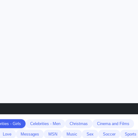
ities - Girls
Celebrities - Men
Christmas
Cinema and Films
Love
Messages
MSN
Music
Sex
Soccer
Sports