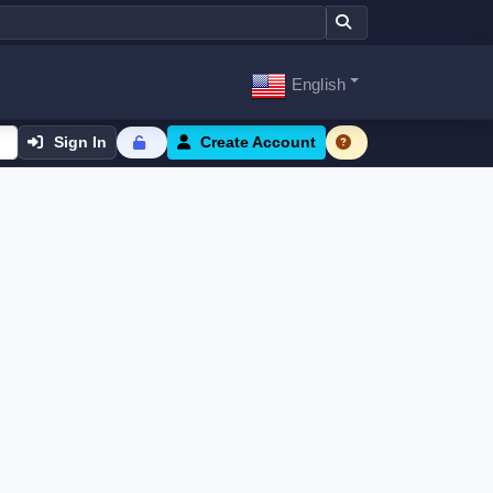
English
Sign In
Create Account