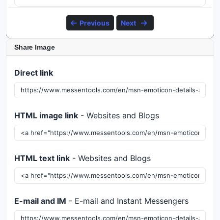
Previous
Next
Share Image
Direct link
HTML image link
- Websites and Blogs
HTML text link
- Websites and Blogs
E-mail and IM
- E-mail and Instant Messengers