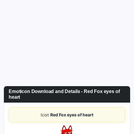
Emoticon Download and Details - Red Fox eyes of
heart
Icon
Red Fox eyes of heart