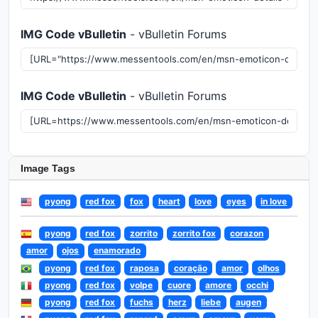
IMG Code vBulletin
- vBulletin Forums
IMG Code vBulletin
- vBulletin Forums
Image Tags
pyong
red fox
fox
heart
love
eyes
in love
pyong
red fox
zorrito
zorrito fox
corazon
amor
ojos
enamorado
pyong
red fox
raposa
coração
amor
olhos
pyong
red fox
volpe
cuore
amore
occhi
pyong
red fox
fuchs
herz
liebe
augen