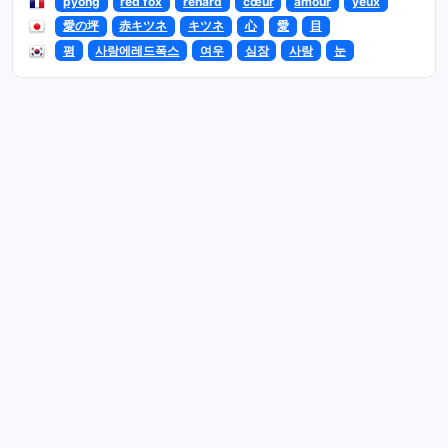
pyong
red fox
renard
cœur
amour
yeux
愛の坪
赤キツネ
キツネ
心
愛
目
평
사랑에레드폭스
여우
심장
사랑
눈