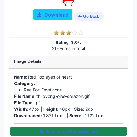
Download
Go Back
Rating:
3.0
/5
219 votes in total
Image Details
Name:
Red Fox eyes of heart
Category:
Red Fox Emoticons
File Name:
th_pyong-ojos-corazon.gif
File Type:
gif
Width:
47px |
Height:
48px |
Size:
2kb
Downloaded:
1.821 times |
Seen:
21.122 times
Save on my Favorites List