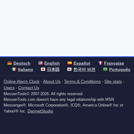
Deutsch
English
Español
Française
Italiano
日本語
한국어 버전
Português
Online Alarm Clock
About Us
Terms & Conditions
Site stats
-
-
-
-
Users
Contact Us
-
MessenTools© 2007-2026. All rights reserved.
MessenTools.com doesn't have any legal relationship with MSN
Messenger®, Microsoft Corporation®, ICQ®, America Online® Inc or
DannetStudio
Yahoo!® Inc.