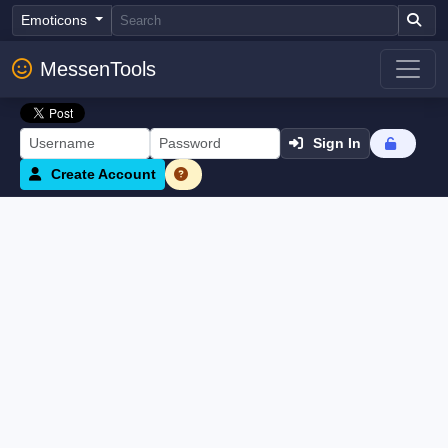
Emoticons
MessenTools
Sign In
Create Account