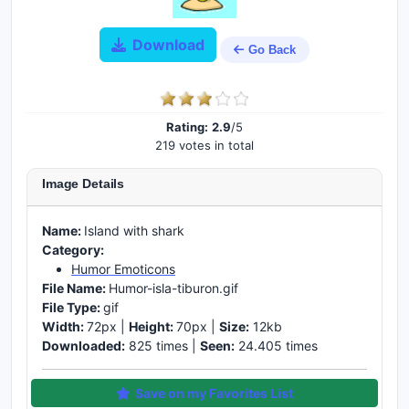
Download
Go Back
Rating:
2.9
/5
219 votes in total
Image Details
Name:
Island with shark
Category:
Humor Emoticons
File Name:
Humor-isla-tiburon.gif
File Type:
gif
Width:
72px |
Height:
70px |
Size:
12kb
Downloaded:
825 times |
Seen:
24.405 times
Save on my Favorites List