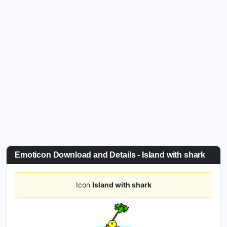
Emoticon Download and Details - Island with shark
Icon
Island with shark