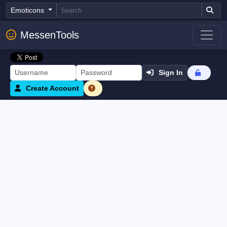
Emoticons
MessenTools
Sign In
Create Account