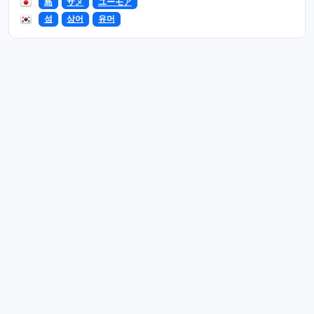
島
サメ
ユーモア
섬
상어
유머