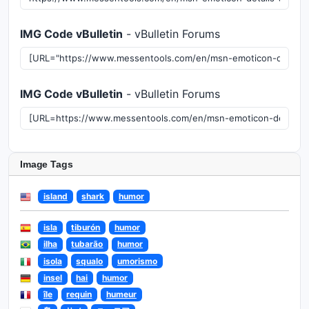
IMG Code vBulletin
- vBulletin Forums
IMG Code vBulletin
- vBulletin Forums
Image Tags
island
shark
humor
isla
tiburón
humor
ilha
tubarão
humor
isola
squalo
umorismo
insel
hai
humor
île
requin
humeur