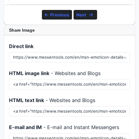
Previous
Next
Share Image
Direct link
HTML image link
- Websites and Blogs
HTML text link
- Websites and Blogs
E-mail and IM
- E-mail and Instant Messengers