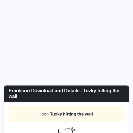
Emoticon Download and Details - Tuzky hitting the
wall
Icon
Tuzky hitting the wall