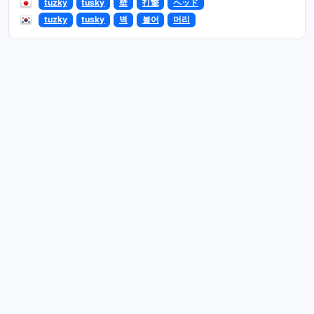
tuzky
tusky
壁
打撃
ヘッド
tuzky
tusky
벽
불어
머리