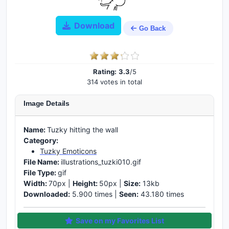
Download
Go Back
Rating:
3.3
/5
314 votes in total
Image Details
Name:
Tuzky hitting the wall
Category:
Tuzky Emoticons
File Name:
illustrations_tuzki010.gif
File Type:
gif
Width:
70px |
Height:
50px |
Size:
13kb
Downloaded:
5.900 times |
Seen:
43.180 times
Save on my Favorites List