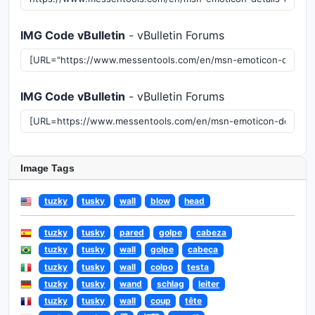
IMG Code vBulletin
- vBulletin Forums
IMG Code vBulletin
- vBulletin Forums
Image Tags
tuzky
tusky
wall
blow
head
tuzky
tusky
pared
golpe
cabeza
tuzky
tusky
wall
golpe
cabeça
tuzky
tusky
wall
colpo
testa
tuzky
tusky
wand
schlag
leiter
tuzky
tusky
wall
coup
tête