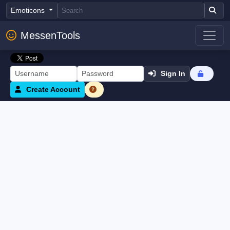
Emoticons
MessenTools
Sign In
Create Account