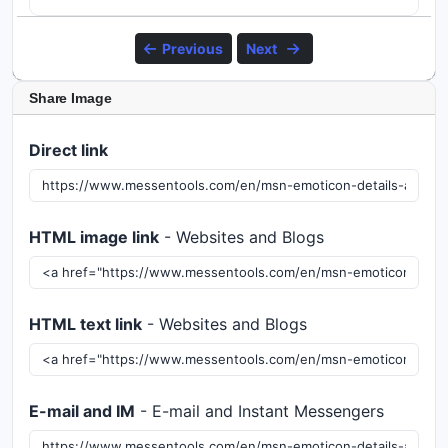
Previous
Next
Share Image
Direct link
HTML image link
- Websites and Blogs
HTML text link
- Websites and Blogs
E-mail and IM
- E-mail and Instant Messengers