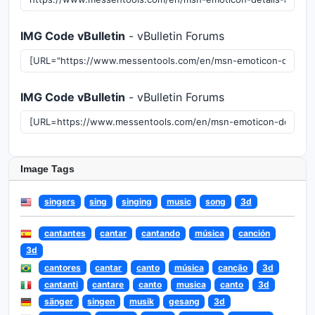
IMG Code vBulletin
- vBulletin Forums
IMG Code vBulletin
- vBulletin Forums
Image Tags
singers
sing
singing
music
song
3d
cantantes
cantar
cantando
música
canción
3d
cantores
cantar
canto
música
canção
3d
cantanti
cantare
canto
musica
canto
3d
sänger
singen
musik
gesang
3d