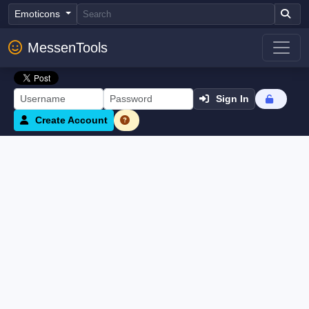
Emoticons
MessenTools
Sign In
Create Account