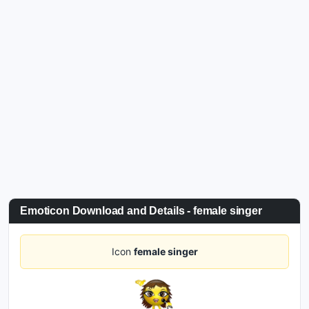
Emoticon Download and Details - female singer
Icon
female singer