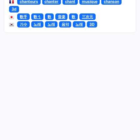
chanteurs
chanter
chant
musique
chanson
3d
歌手
歌う
歌
音楽
歌
三次元
가수
노래
노래
음악
노래
3D