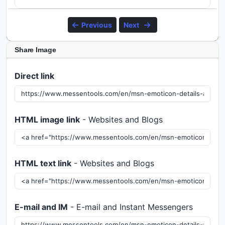
Previous
Next
Share Image
Direct link
HTML image link
- Websites and Blogs
HTML text link
- Websites and Blogs
E-mail and IM
- E-mail and Instant Messengers