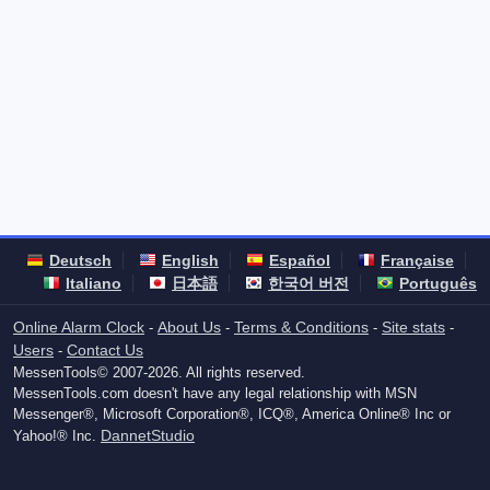
Deutsch
English
Español
Française
Italiano
日本語
한국어 버전
Português
Online Alarm Clock
About Us
Terms & Conditions
Site stats
-
-
-
-
Users
Contact Us
-
MessenTools© 2007-2026. All rights reserved.
MessenTools.com doesn't have any legal relationship with MSN
Messenger®, Microsoft Corporation®, ICQ®, America Online® Inc or
DannetStudio
Yahoo!® Inc.