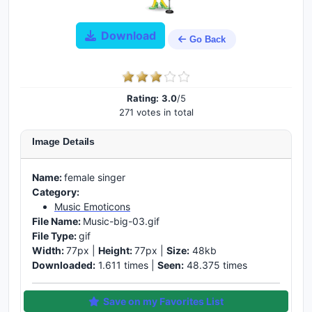
Download
Go Back
Rating:
3.0
/5
271 votes in total
Image Details
Name:
female singer
Category:
Music Emoticons
File Name:
Music-big-03.gif
File Type:
gif
Width:
77px |
Height:
77px |
Size:
48kb
Downloaded:
1.611 times |
Seen:
48.375 times
Save on my Favorites List