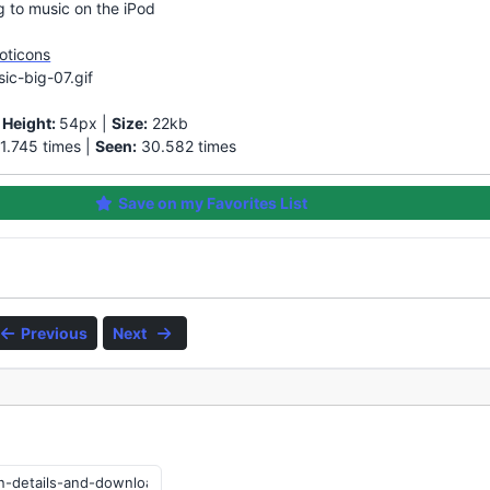
ng to music on the iPod
oticons
ic-big-07.gif
|
Height:
54px |
Size:
22kb
1.745 times |
Seen:
30.582 times
Save on my Favorites List
Previous
Next