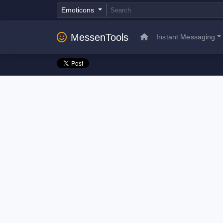
Emoticons
MessenTools
Instant Messaging