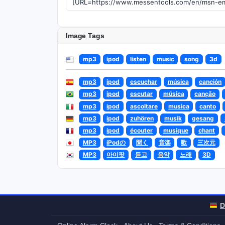
Image Tags
mp3
ipod
listen
music
song
3d
mp3
ipod
escuchar
música
canción
mp3
ipod
escutar
música
canção
mp3
ipod
ascoltare
musica
canto
mp3
ipod
zuhören
musik
gesang
mp3
ipod
écouter
musique
chant
MP3
iPodの
聞く
音楽
歌
三次元
MP3
아이팟
듣고
음악
노래
3D
D