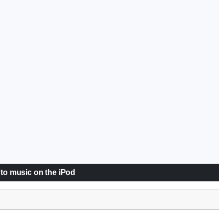
 to music on the iPod