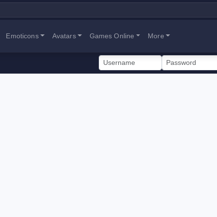
Emoticons
Avatars
Games Online
More