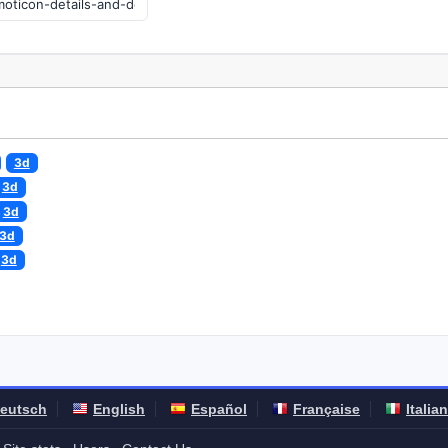
3d
3d
3d
3d
3d
eutsch
English
Español
Française
Italia