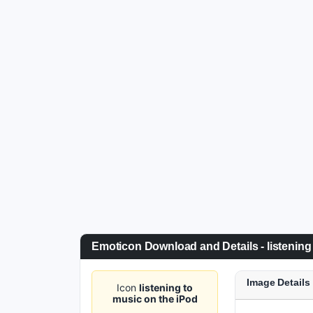
Emoticon Download and Details - listening
Image Details
Icon
listening to
music on the iPod