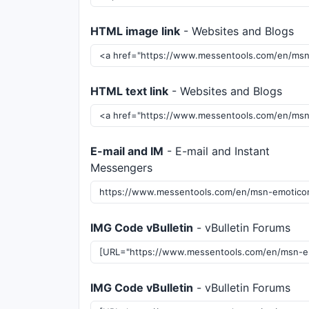
HTML image link
- Websites and Blogs
HTML text link
- Websites and Blogs
E-mail and IM
- E-mail and Instant
Messengers
IMG Code vBulletin
- vBulletin Forums
IMG Code vBulletin
- vBulletin Forums