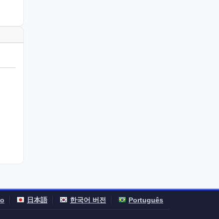
no
日本語
한국어 버전
Português