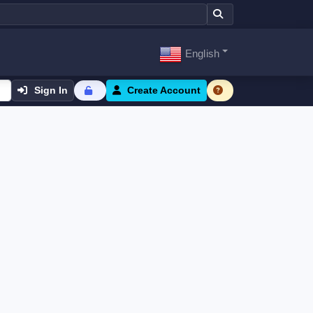
English
Sign In
Create Account