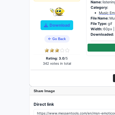
Name:
listeni
Category:
Music Em
File Name:
Mus
File Type:
gif
Download
Width:
60px 
Downloaded:
Go Back
Rating:
3.0
/5
342 votes in total
Share Image
Direct link