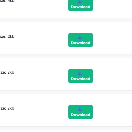
ize:
4kb
Download
ize:
2kb
Download
ize:
2kb
Download
ize:
2kb
Download