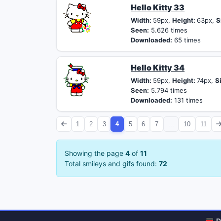
Hello Kitty 33
Width:
59px,
Height:
63px,
S
Seen:
5.626 times
Downloaded:
65 times
Hello Kitty 34
Width:
59px,
Height:
74px,
S
Seen:
5.794 times
Downloaded:
131 times
1
2
3
4
5
6
7
...
10
11
Showing the page
4
of
11
Total smileys and gifs found:
72