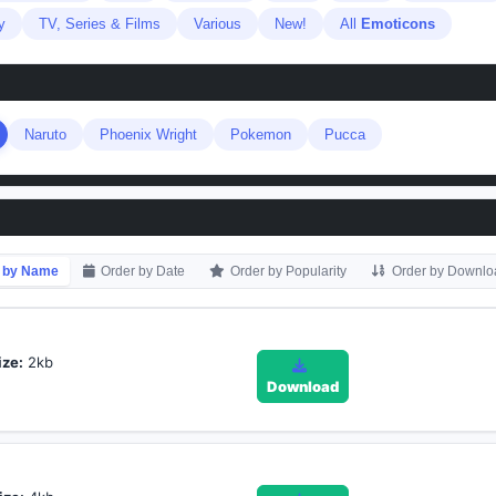
y
TV, Series & Films
Various
New!
All
Emoticons
Naruto
Phoenix Wright
Pokemon
Pucca
 by Name
Order by Date
Order by Popularity
Order by Downlo
ize:
2kb
Download