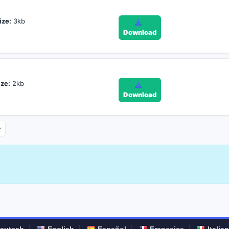
ize:
3kb
Download
ize:
2kb
Download