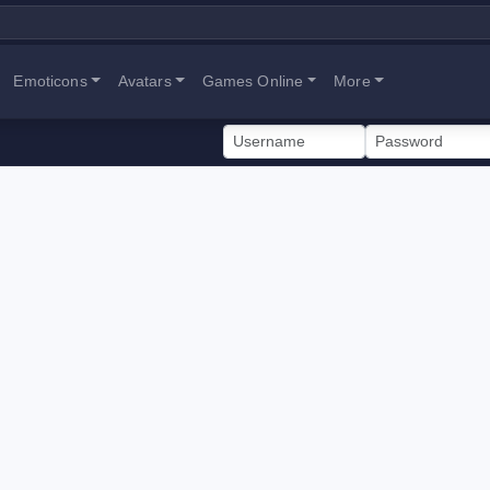
Emoticons
Avatars
Games Online
More