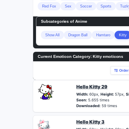
Red Fox
Sex
Soccer
Sports
Tuzk
Subcategories of
Anime
Show All
Dragon Ball
Hamtaro
Kitty
Current Emoticon Category:
Kitty emoticons
Order
Hello Kitty 29
Width:
60px,
Height:
57px,
S
Seen:
5.655 times
Downloaded:
59 times
Hello Kitty 3