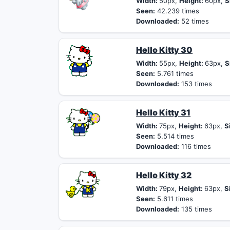
Width:
50px,
Height:
60px,
S
Seen:
42.239 times
Downloaded:
52 times
Hello Kitty 30
Width:
55px,
Height:
63px,
S
Seen:
5.761 times
Downloaded:
153 times
Hello Kitty 31
Width:
75px,
Height:
63px,
S
Seen:
5.514 times
Downloaded:
116 times
Hello Kitty 32
Width:
79px,
Height:
63px,
S
Seen:
5.611 times
Downloaded:
135 times