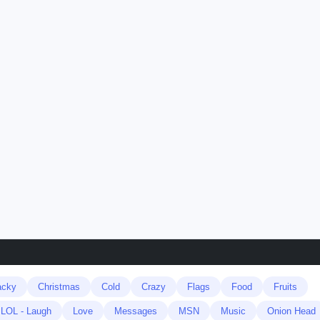
acky
Christmas
Cold
Crazy
Flags
Food
Fruits
LOL - Laugh
Love
Messages
MSN
Music
Onion Head