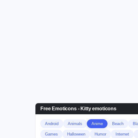
Free Emoticons - Kitty emoticons
Android
Animals
Anime
Beach
Bl
Games
Halloween
Humor
Internet