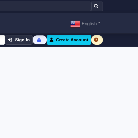
English
Sign In
Create Account