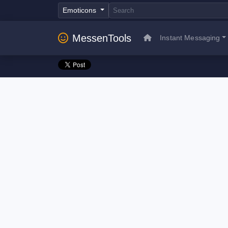
Emoticons
MessenTools
Instant Messaging