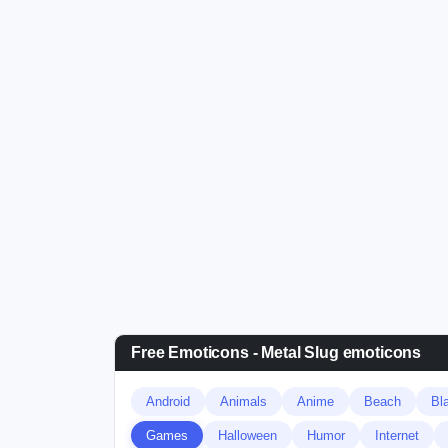
Free Emoticons - Metal Slug emoticons
Android
Animals
Anime
Beach
Bl
Games
Halloween
Humor
Internet