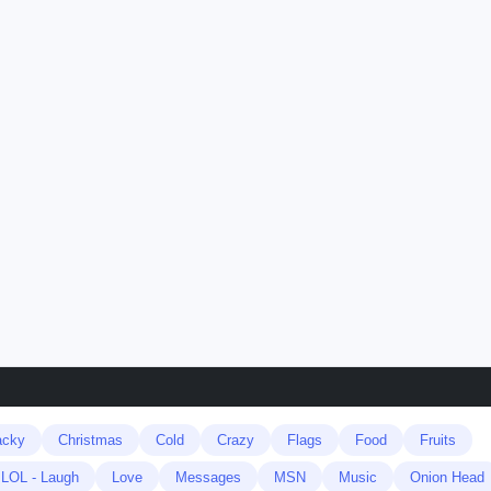
acky
Christmas
Cold
Crazy
Flags
Food
Fruits
LOL - Laugh
Love
Messages
MSN
Music
Onion Head