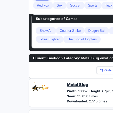
Red Fox
Sex
Soccer
Sports
Tuzk
Subcategories of
Games
Show All
Counter Strike
Dragon Ball
Street Fighter
The King of Fighters
Current Emoticon Category:
Metal Slug emotic
Order
Metal Slug
Width:
130px,
Height:
67px,
Seen:
35.850 times
Downloaded:
2.510 times