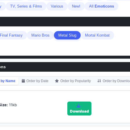
y
TV, Series & Films
Various
New!
All
Emoticons
Final Fantasy
Mario Bros
Metal Slug
Mortal Kombat
ons
 by Name
Order by Date
Order by Popularity
Order by Downlo
Size:
11kb
Download