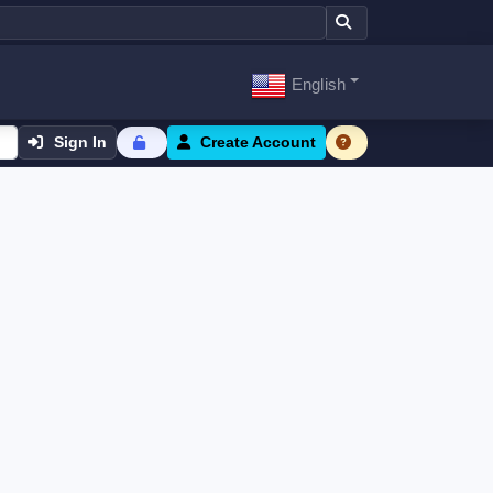
English
Sign In
Create Account