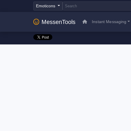
Emoticons
MessenTools
Instant Messaging