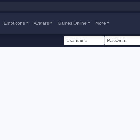
Emoticons
Avatars
Games Online
More