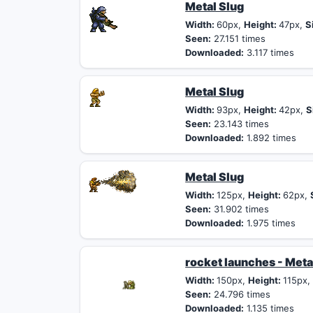
Metal Slug
Width:
60px,
Height:
47px,
S
Seen:
27.151 times
Downloaded:
3.117 times
Metal Slug
Width:
93px,
Height:
42px,
S
Seen:
23.143 times
Downloaded:
1.892 times
Metal Slug
Width:
125px,
Height:
62px,
Seen:
31.902 times
Downloaded:
1.975 times
rocket launches - Meta
Width:
150px,
Height:
115px
Seen:
24.796 times
Downloaded:
1.135 times