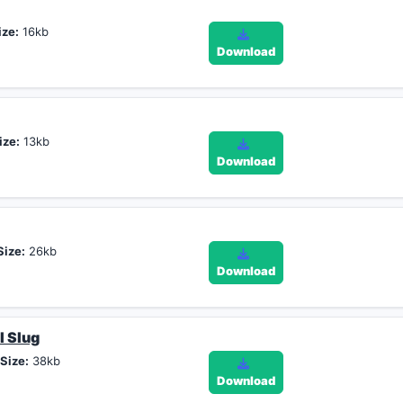
ize:
16kb
Download
ize:
13kb
Download
Size:
26kb
Download
l Slug
,
Size:
38kb
Download