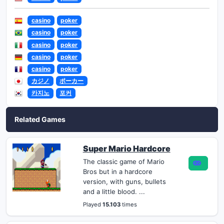
casino
poker
casino
poker
casino
poker
casino
poker
casino
poker
カジノ
ポーカー
카지노
포커
Related Games
Super Mario Hardcore
The classic game of Mario
Bros but in a hardcore
version, with guns, bullets
and a little blood. ...
Played
15.103
times