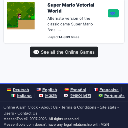
Super Mario Vetorial
World
Alternate version of the
classic game Super Mario
Bros. ...
Played
14.893
times
See all the Online Games
Deutsch
English
Español
Française
Italiano
日本語
한국어 버전
Português
Online Alarm Clock
About Us
Terms & Conditions
Site stats
-
-
-
-
Users
Contact Us
-
MessenTools© 2007-2026. All rights reserved.
MessenTools.com doesn't have any legal relationship with MSN