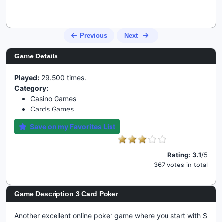
Previous
Next
Game Details
Played:
29.500 times.
Category:
Casino Games
Cards Games
Save on my Favorites List
Rating:
3.1
/5
367 votes in total
Game Description 3 Card Poker
Another excellent online poker game where you start with $