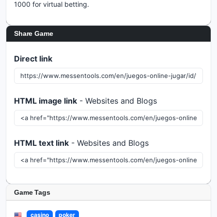
1000 for virtual betting.
Share Game
Direct link
HTML image link
- Websites and Blogs
HTML text link
- Websites and Blogs
Game Tags
casino
poker