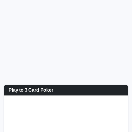
Play to 3 Card Poker