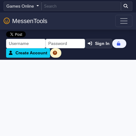
Games Online
MessenTools
Sign In
Create Account