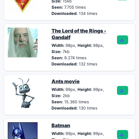
Size:
15kb
Seen:
7.705 times
Downloaded:
134 times
The Lord of the Rings -
Gandalf
Width:
98px,
Height:
98px,
Size:
7kb
Seen:
9.274 times
Downloaded:
132 times
Ants movie
Width:
99px,
Height:
99px,
Size:
2kb
Seen:
15.360 times
Downloaded:
130 times
Batman
Width:
99px,
Height:
99px,