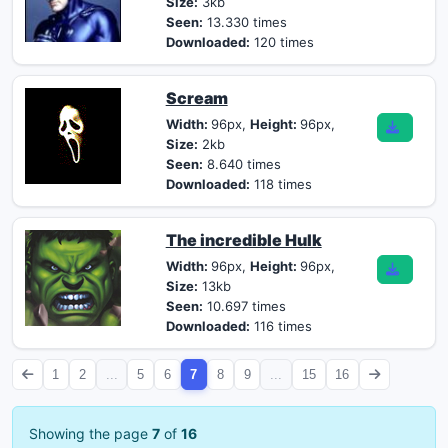
Size:
3kb
Seen:
13.330 times
Downloaded:
120 times
Scream
Width:
96px,
Height:
96px,
Size:
2kb
Seen:
8.640 times
Downloaded:
118 times
The incredible Hulk
Width:
96px,
Height:
96px,
Size:
13kb
Seen:
10.697 times
Downloaded:
116 times
1
2
...
5
6
7
8
9
...
15
16
Showing the page
7
of
16