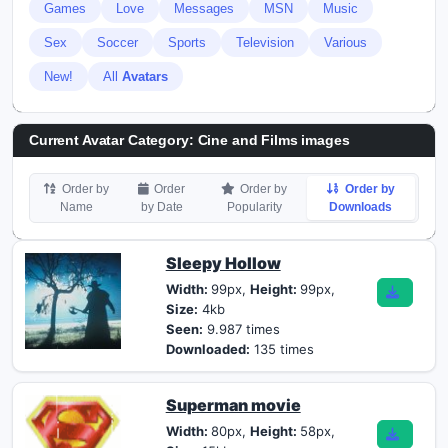
Games
Love
Messages
MSN
Music
Sex
Soccer
Sports
Television
Various
New!
All
Avatars
Current Avatar Category: Cine and Films images
Order by
Order
Order by
Order by
Name
by Date
Popularity
Downloads
Sleepy Hollow
Width:
99px,
Height:
99px,
Size:
4kb
Seen:
9.987 times
Downloaded:
135 times
Superman movie
Width:
80px,
Height:
58px,