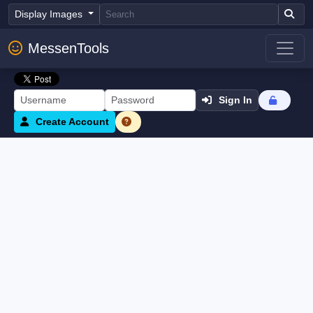
Display Images
MessenTools
Sign In
Create Account