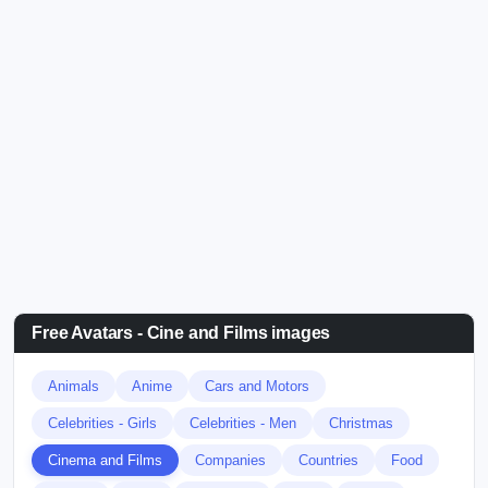
Free Avatars - Cine and Films images
Animals
Anime
Cars and Motors
Celebrities - Girls
Celebrities - Men
Christmas
Cinema and Films
Companies
Countries
Food