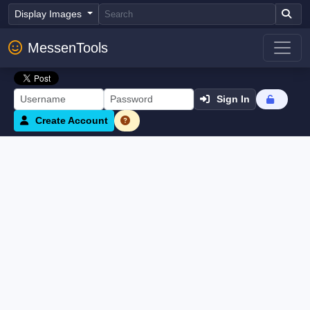
Display Images
MessenTools
Sign In
Create Account