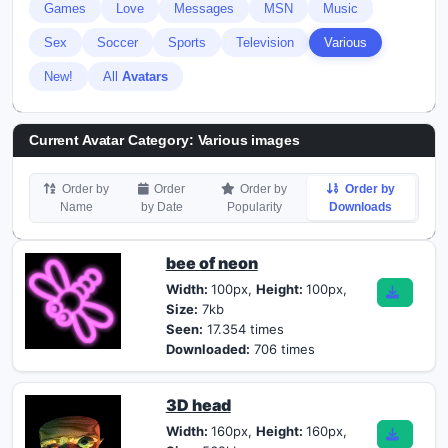
Games
Love
Messages
MSN
Music
Sex
Soccer
Sports
Television
Various
New!
All
Avatars
Current Avatar Category: Various images
Order by
Order
Order by
Order by
Name
by Date
Popularity
Downloads
bee of neon
Width:
100px,
Height:
100px,
Size:
7kb
Seen:
17.354 times
Downloaded:
706 times
3D head
Width:
160px,
Height:
160px,