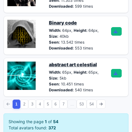
Seen:
11.303 times
Downloaded:
599 times
Binary code
Width:
64px,
Height:
64px,
Size:
40kb
Seen:
13.542 times
Downloaded:
553 times
abstract art celestial
Width:
65px,
Height:
65px,
Size:
5kb
Seen:
10.451 times
Downloaded:
540 times
1
2
3
4
5
6
7
...
53
54
Showing the page
1
of
54
Total avatars found:
372