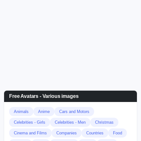
Free Avatars - Various images
Animals
Anime
Cars and Motors
Celebrities - Girls
Celebrities - Men
Christmas
Cinema and Films
Companies
Countries
Food