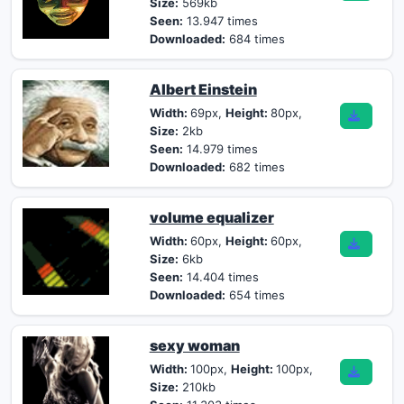
Size:
569kb
Seen:
13.947 times
Downloaded:
684 times
Albert Einstein
Width:
69px,
Height:
80px,
Size:
2kb
Seen:
14.979 times
Downloaded:
682 times
volume equalizer
Width:
60px,
Height:
60px,
Size:
6kb
Seen:
14.404 times
Downloaded:
654 times
sexy woman
Width:
100px,
Height:
100px,
Size:
210kb