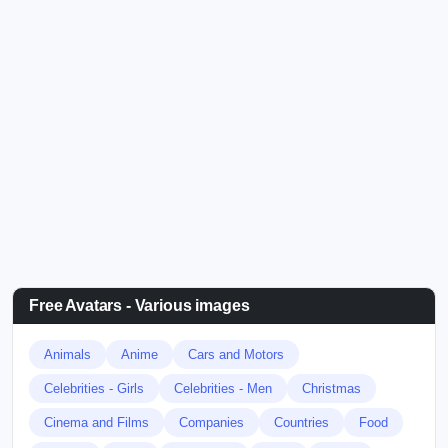
Free Avatars - Various images
Animals
Anime
Cars and Motors
Celebrities - Girls
Celebrities - Men
Christmas
Cinema and Films
Companies
Countries
Food