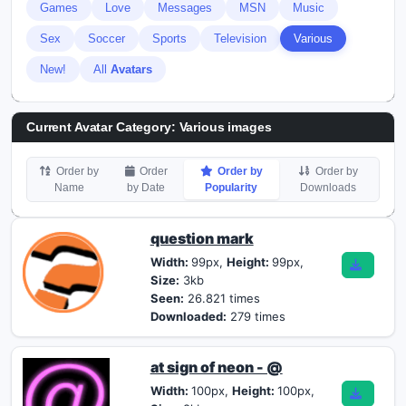
Games
Love
Messages
MSN
Music
Sex
Soccer
Sports
Television
Various
New!
All
Avatars
Current Avatar Category: Various images
Order by
Order
Order by
Order by
Name
by Date
Popularity
Downloads
question mark
Width:
99px,
Height:
99px,
Size:
3kb
Seen:
26.821 times
Downloaded:
279 times
at sign of neon - @
Width:
100px,
Height:
100px,