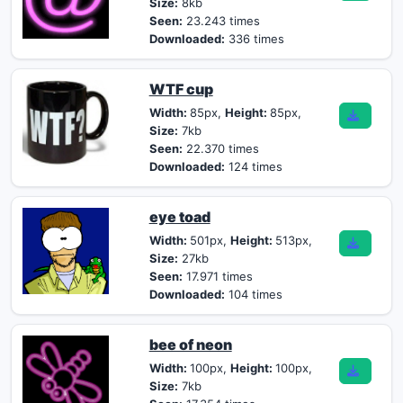
Size:
8kb
Seen:
23.243 times
Downloaded:
336 times
WTF cup
Width:
85px,
Height:
85px,
Size:
7kb
Seen:
22.370 times
Downloaded:
124 times
eye toad
Width:
501px,
Height:
513px,
Size:
27kb
Seen:
17.971 times
Downloaded:
104 times
bee of neon
Width:
100px,
Height:
100px,
Size:
7kb