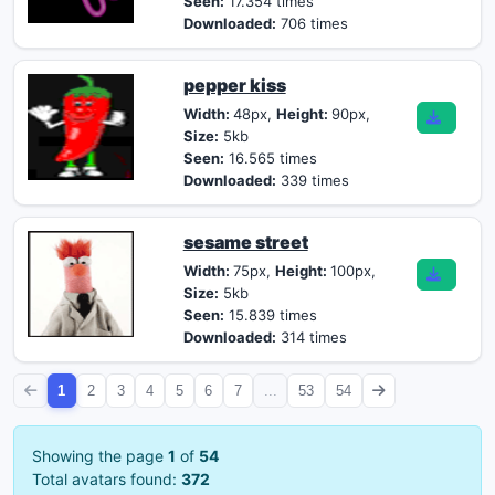
Seen:
17.354 times
Downloaded:
706 times
pepper kiss
Width:
48px,
Height:
90px,
Size:
5kb
Seen:
16.565 times
Downloaded:
339 times
sesame street
Width:
75px,
Height:
100px,
Size:
5kb
Seen:
15.839 times
Downloaded:
314 times
1
2
3
4
5
6
7
...
53
54
Showing the page
1
of
54
Total avatars found:
372