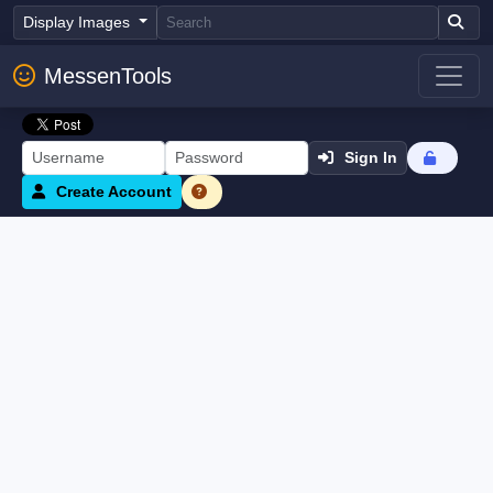
Display Images
MessenTools
Sign In
Create Account