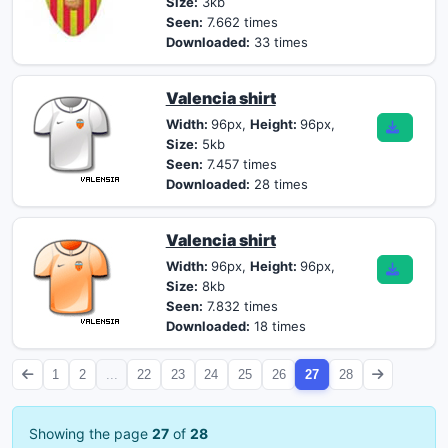
Size:
3kb
Seen:
7.662 times
Downloaded:
33 times
Valencia shirt
Width:
96px,
Height:
96px,
Size:
5kb
Seen:
7.457 times
Downloaded:
28 times
Valencia shirt
Width:
96px,
Height:
96px,
Size:
8kb
Seen:
7.832 times
Downloaded:
18 times
1
2
...
22
23
24
25
26
27
28
Showing the page
27
of
28