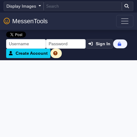
Display Images
MessenTools
Sign In
Create Account