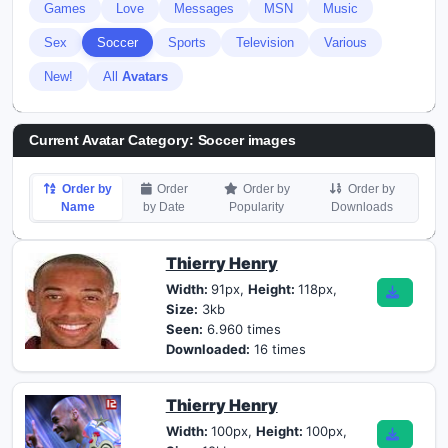
Games
Love
Messages
MSN
Music
Sex
Soccer
Sports
Television
Various
New!
All
Avatars
Current Avatar Category: Soccer images
Order by
Order
Order by
Order by
Name
by Date
Popularity
Downloads
Thierry Henry
Width:
91px,
Height:
118px,
Size:
3kb
Seen:
6.960 times
Downloaded:
16 times
Thierry Henry
Width:
100px,
Height:
100px,