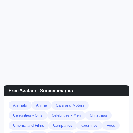
Free Avatars - Soccer images
Animals
Anime
Cars and Motors
Celebrities - Girls
Celebrities - Men
Christmas
Cinema and Films
Companies
Countries
Food