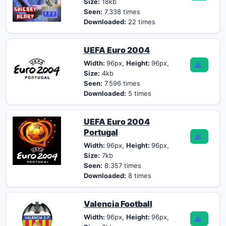
Size:
18kb
Seen:
7.338 times
Downloaded:
22 times
UEFA Euro 2004
Width:
96px,
Height:
96px,
Size:
4kb
Seen:
7.596 times
Downloaded:
5 times
UEFA Euro 2004
Portugal
Width:
96px,
Height:
96px,
Size:
7kb
Seen:
8.357 times
Downloaded:
8 times
Valencia Football
Width:
96px,
Height:
96px,