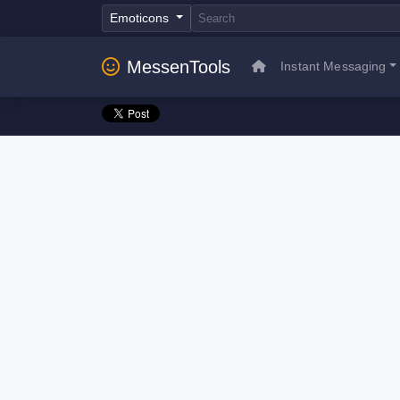
Emoticons
MessenTools
Instant Messaging