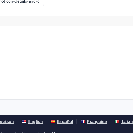
eutsch
English
Español
Française
Italia