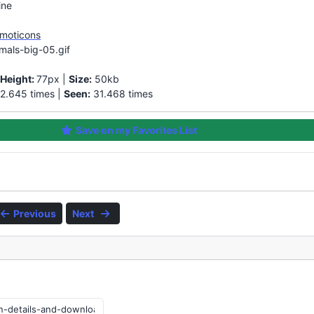
ine
Emoticons
mals-big-05.gif
|
Height:
77px |
Size:
50kb
2.645 times |
Seen:
31.468 times
Save on my Favorites List
Previous
Next