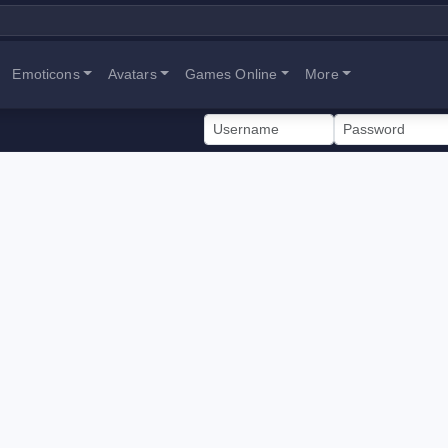
Emoticons
Avatars
Games Online
More