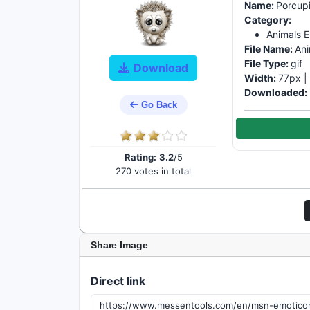
Name:
Porcup
Category:
Animals 
File Name:
Ani
File Type:
gif
Download
Width:
77px 
Downloaded:
Go Back
Rating:
3.2
/5
270 votes in total
Share Image
Direct link