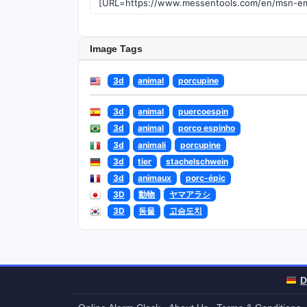
Image Tags
3d
animal
porcupine
3d
animal
puercoespin
3d
animal
porco espinho
3d
animali
porcupine
3d
tier
stachelschwein
3d
animaux
porc-épic
3D
動物
ヤマアラシ
3D
동물
고슴도치
D