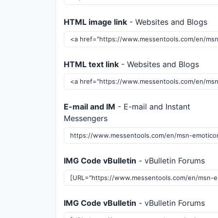
HTML image link
- Websites and Blogs
HTML text link
- Websites and Blogs
E-mail and IM
- E-mail and Instant
Messengers
IMG Code vBulletin
- vBulletin Forums
IMG Code vBulletin
- vBulletin Forums