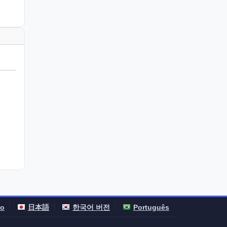
no
日本語
한국어 버전
Português