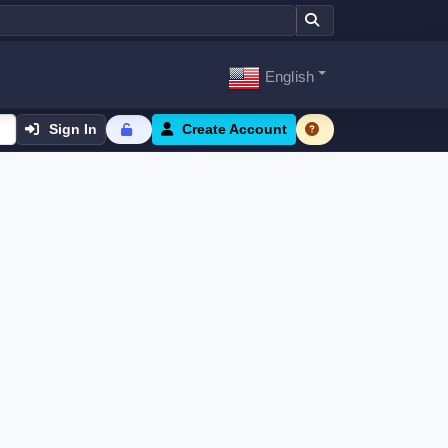
English
Sign In
Create Account