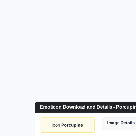
Emoticon Download and Details - Porcupi
Image Details
Icon
Porcupine