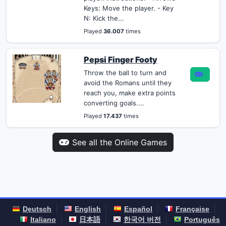
Keys: Move the player. - Key
N: Kick the...
Played
36.007
times
Pepsi Finger Footy
Throw the ball to turn and
avoid the Romans until they
reach you, make extra points
converting goals....
Played
17.437
times
See all the Online Games
Deutsch
English
Español
Française
Italiano
日本語
한국어 버전
Português