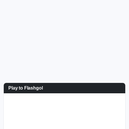
Play to Flashgol