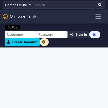
Games Online
MessenTools
Sign In
Create Account