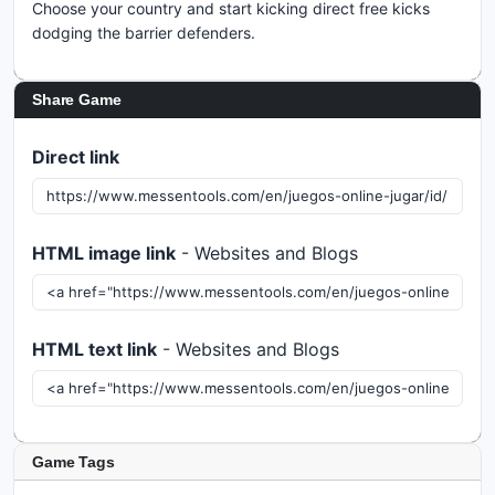
Choose your country and start kicking direct free kicks
dodging the barrier defenders.
Share Game
Direct link
HTML image link
- Websites and Blogs
HTML text link
- Websites and Blogs
Game Tags