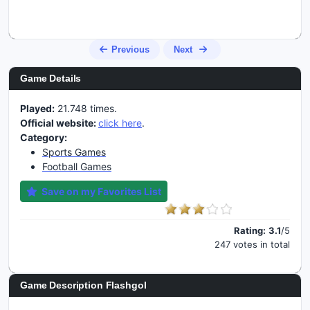
Previous
Next
Game Details
Played:
21.748 times.
Official website:
click here
.
Category:
Sports Games
Football Games
Save on my Favorites List
Rating:
3.1
/5
247 votes in total
Game Description Flashgol