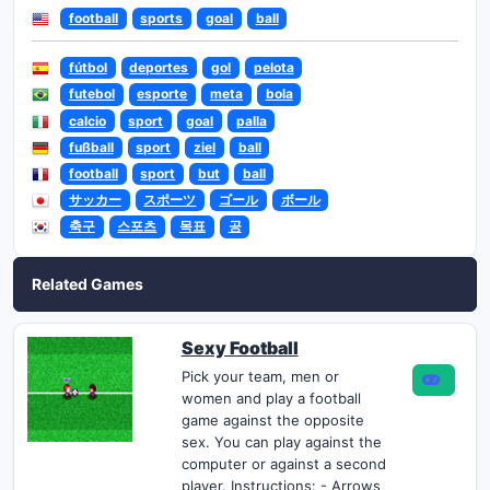
football
sports
goal
ball
fútbol
deportes
gol
pelota
futebol
esporte
meta
bola
calcio
sport
goal
palla
fußball
sport
ziel
ball
football
sport
but
ball
サッカー
スポーツ
ゴール
ボール
축구
스포츠
목표
공
Related Games
Sexy Football
Pick your team, men or
women and play a football
game against the opposite
sex. You can play against the
computer or against a second
player. Instructions: - Arrows