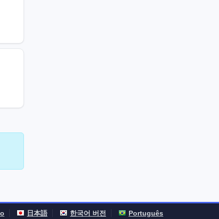
no
日本語
한국어 버전
Português