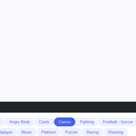
e
Angry Birds
Cards
Casino
Fighting
Football - Soccer
tiplayer
Music
Platform
Puzzle
Racing
Shooting