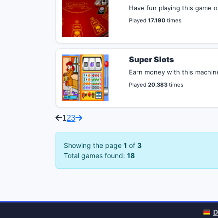
Have fun playing this game of
Played
17.190
times
Super Slots
Earn money with this machine
Played
20.383
times
1
2
3
Showing the page
1
of
3
Total games found:
18
D