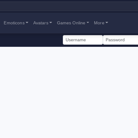
Emoticons
Avatars
Games Online
More