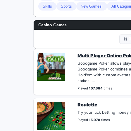
Skills
Sports
New Games!
All Categor
Casino Games
O
Multi Player Online P
Goodgame Poker allows playe
Goodgame Poker combines all 
Hold'em with custom avatars 
stakes, ...
Played
107.684
times
Roulette
Try your luck betting money in 
Played
15.078
times