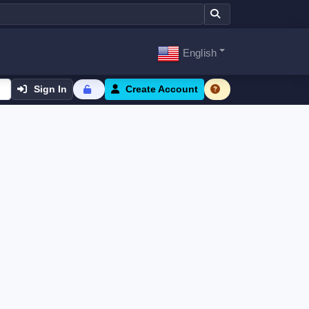
English
Sign In
Create Account