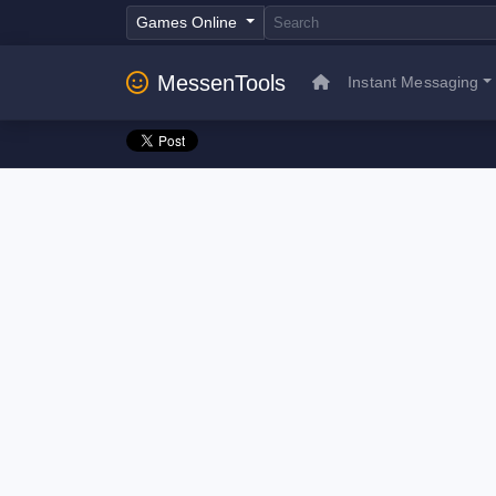
Games Online
MessenTools
Instant Messaging