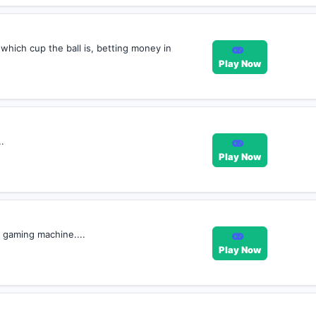
which cup the ball is, betting money in
Play Now
..
Play Now
l gaming machine....
Play Now