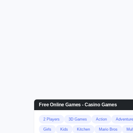
Free Online Games - Casino Games
2 Players
3D Games
Action
Adventur
Girls
Kids
Kitchen
Mario Bros
Mul