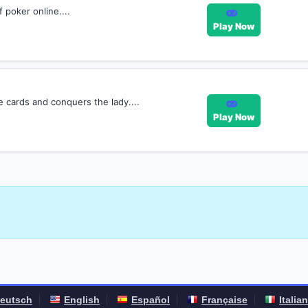
 poker online....
Play Now
 cards and conquers the lady....
Play Now
eutsch
English
Español
Française
Italia