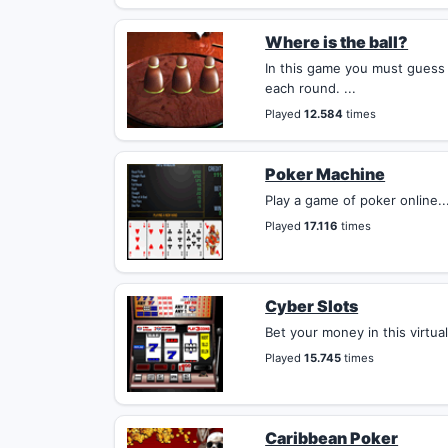
Where is the ball?
In this game you must guess 
each round. ...
Played
12.584
times
Poker Machine
Play a game of poker online..
Played
17.116
times
Cyber Slots
Bet your money in this virtua
Played
15.745
times
Caribbean Poker