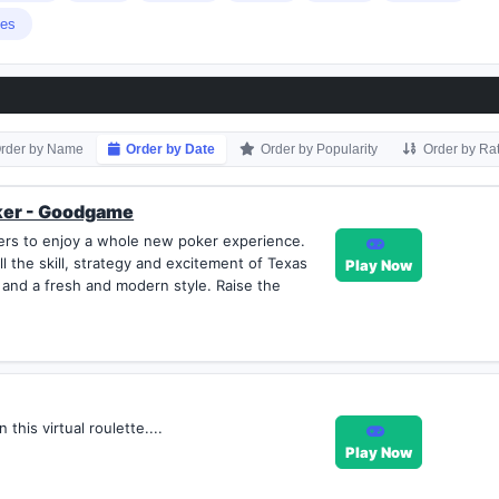
ies
rder by Name
Order by Date
Order by Popularity
Order by Ra
oker - Goodgame
rs to enjoy a whole new poker experience.
the skill, strategy and excitement of Texas
Play Now
and a fresh and modern style. Raise the
this virtual roulette....
Play Now