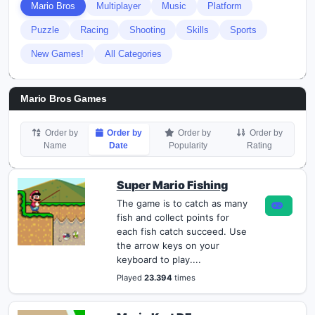
Mario Bros
Multiplayer
Music
Platform
Puzzle
Racing
Shooting
Skills
Sports
New Games!
All Categories
Mario Bros Games
Order by
Order by
Order by
Order by
Name
Date
Popularity
Rating
Super Mario Fishing
The game is to catch as many
fish and collect points for
each fish catch succeed. Use
the arrow keys on your
keyboard to play....
Played
23.394
times