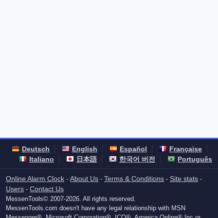
Deutsch
English
Español
Française
Italiano
日本語
한국어 버전
Português
Online Alarm Clock
About Us
Terms & Conditions
Site stats
-
-
-
-
Users
Contact Us
-
MessenTools© 2007-2026. All rights reserved.
MessenTools.com doesn't have any legal relationship with MSN
Messenger®, Microsoft Corporation®, ICQ®, America Online® Inc or