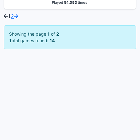
Played
54.093
times
1
2
Showing the page
1
of
2
Total games found:
14