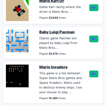
Mario Kart DF
Game Kart racing where the
driver is Mario Bros. ...
Played
33.846
times
Baby Luigi Pacman
Classic game Pacman but
played by baby Luigi from
Mario Bros....
Played
25.476
times
Mario Invaders
This game is a mix between
Super Mario Bros games and
Space Invaders, Mario used
to destroy enemy ships. Use
your mouse to play....
Played
16.380
times