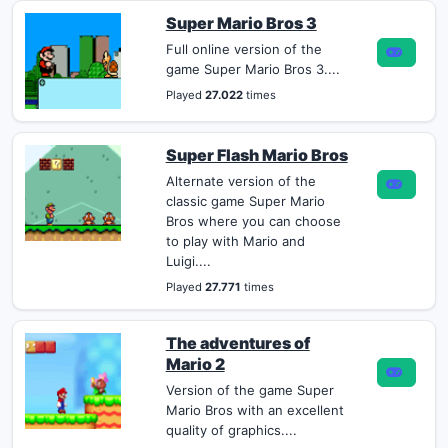
Super Mario Bros 3
Full online version of the
game Super Mario Bros 3....
Played
27.022
times
Super Flash Mario Bros
Alternate version of the
classic game Super Mario
Bros where you can choose
to play with Mario and
Luigi....
Played
27.771
times
The adventures of
Mario 2
Version of the game Super
Mario Bros with an excellent
quality of graphics....