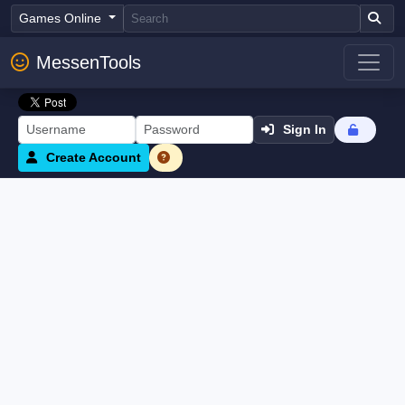
Games Online
MessenTools
Sign In
Create Account