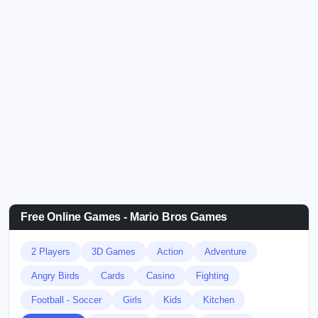
Free Online Games - Mario Bros Games
2 Players
3D Games
Action
Adventure
Angry Birds
Cards
Casino
Fighting
Football - Soccer
Girls
Kids
Kitchen