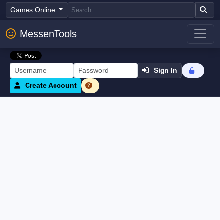
Games Online
MessenTools
Sign In
Create Account