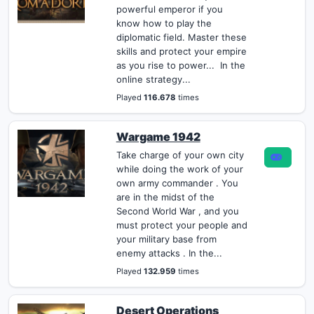
powerful emperor if you
know how to play the
diplomatic field. Master these
skills and protect your empire
as you rise to power... In the
online strategy...
Played
116.678
times
Wargame 1942
Take charge of your own city
while doing the work of your
own army commander . You
are in the midst of the
Second World War , and you
must protect your people and
your military base from
enemy attacks . In the...
Played
132.959
times
Desert Operations