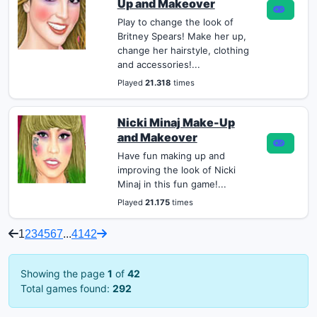
Up and Makeover
Play to change the look of
Britney Spears! Make her up,
change her hairstyle, clothing
and accessories!...
Played
21.318
times
Nicki Minaj Make-Up
and Makeover
Have fun making up and
improving the look of Nicki
Minaj in this fun game!...
Played
21.175
times
1
2
3
4
5
6
7
...
41
42
Showing the page
1
of
42
Total games found:
292