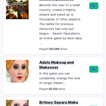
Become the ruler of a small
country, create a mighty
empire and stand up to
thousands of other players!
The battle for precious
resources has only just
begun... Desert Operations,
an online game by Next Idea,
...
Played
120.289
times
Adele Makeup and
Makeover
In this game you can
completely change the look
of singer Adele!...
Played
25.722
times
Britney Spears Make