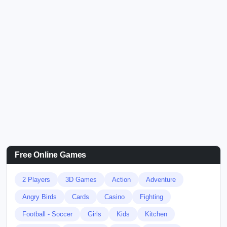
Free Online Games
2 Players
3D Games
Action
Adventure
Angry Birds
Cards
Casino
Fighting
Football - Soccer
Girls
Kids
Kitchen