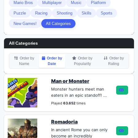
Mario Bros
Multiplayer
Music
Platform
Puzzle
Racing
Shooting
Skills
Sports
New Games!
All Categories
All Categories
Order by
Order by
Order by
Order by
Name
Date
Popularity
Rating
Man or Monster
Monster hunters meet man
eaters in an epic standoff! ...
Played
63.652
times
Romadoria
In ancient Rome you can only
become an incredibly