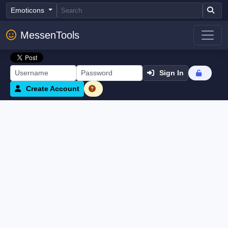
Emoticons
MessenTools
Sign In
Create Account