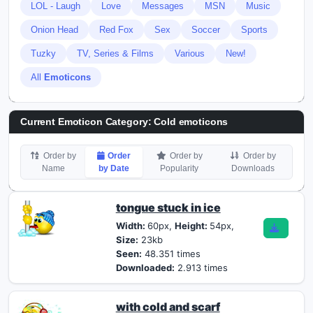
LOL - Laugh
Love
Messages
MSN
Music
Onion Head
Red Fox
Sex
Soccer
Sports
Tuzky
TV, Series & Films
Various
New!
All
Emoticons
Current Emoticon Category:
Cold emoticons
Order by
Order
Order by
Order by
Name
by Date
Popularity
Downloads
tongue stuck in ice
Width:
60px,
Height:
54px,
Size:
23kb
Seen:
48.351 times
Downloaded:
2.913 times
with cold and scarf