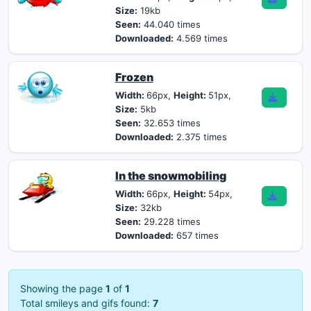
Size:
19kb
Seen:
44.040 times
Downloaded:
4.569 times
Frozen
Width:
66px,
Height:
51px,
Size:
5kb
Seen:
32.653 times
Downloaded:
2.375 times
In the snowmobiling
Width:
66px,
Height:
54px,
Size:
32kb
Seen:
29.228 times
Downloaded:
657 times
Showing the page
1
of
1
Total smileys and gifs found:
7