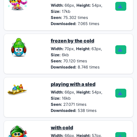
Width:
66px,
Height:
54px,
Size:
17kb
Seen:
75.302 times
Downloaded:
7.065 times
frozen by the cold
Width:
70px,
Height:
63px,
Size:
6kb
Seen:
70.120 times
Downloaded:
8.746 times
playing with a sled
Width:
66px,
Height:
54px,
Size:
16kb
Seen:
27.071 times
Downloaded:
538 times
with cold
Width:
66px,
Height:
57px,