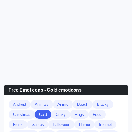
Free Emoticons - Cold emoticons
Android
Animals
Anime
Beach
Blacky
Christmas
Cold
Crazy
Flags
Food
Fruits
Games
Halloween
Humor
Internet