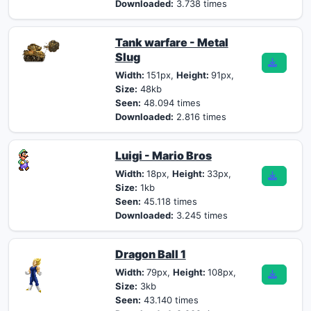
Downloaded:
3.738 times
Tank warfare - Metal
Slug
Width:
151px,
Height:
91px,
Size:
48kb
Seen:
48.094 times
Downloaded:
2.816 times
Luigi - Mario Bros
Width:
18px,
Height:
33px,
Size:
1kb
Seen:
45.118 times
Downloaded:
3.245 times
Dragon Ball 1
Width:
79px,
Height:
108px,
Size:
3kb
Seen:
43.140 times