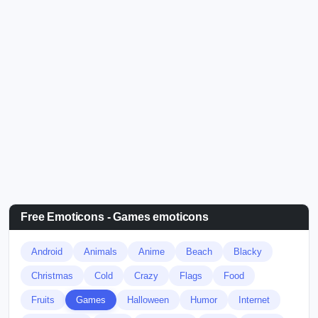
Free Emoticons - Games emoticons
Android
Animals
Anime
Beach
Blacky
Christmas
Cold
Crazy
Flags
Food
Fruits
Games
Halloween
Humor
Internet