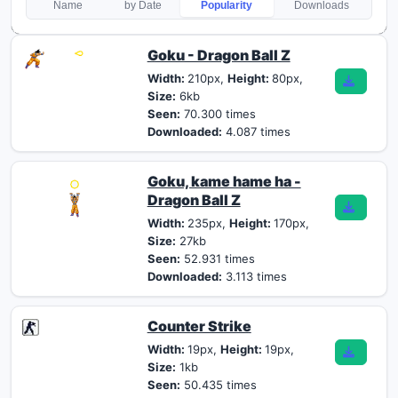
Name
by Date
Popularity
Downloads
Goku - Dragon Ball Z
Width:
210px,
Height:
80px,
Size:
6kb
Seen:
70.300 times
Downloaded:
4.087 times
Goku, kame hame ha -
Dragon Ball Z
Width:
235px,
Height:
170px,
Size:
27kb
Seen:
52.931 times
Downloaded:
3.113 times
Counter Strike
Width:
19px,
Height:
19px,
Size:
1kb
Seen:
50.435 times