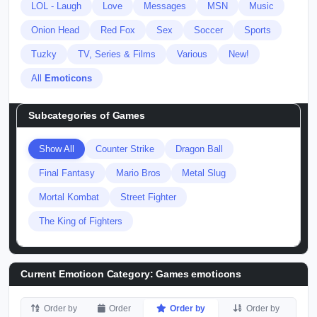
LOL - Laugh
Love
Messages
MSN
Music
Onion Head
Red Fox
Sex
Soccer
Sports
Tuzky
TV, Series & Films
Various
New!
All
Emoticons
Subcategories of
Games
Show All
Counter Strike
Dragon Ball
Final Fantasy
Mario Bros
Metal Slug
Mortal Kombat
Street Fighter
The King of Fighters
Current Emoticon Category:
Games emoticons
Order by
Order
Order by
Order by