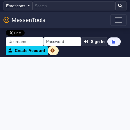
Emoticons
MessenTools
Sign In
Create Account