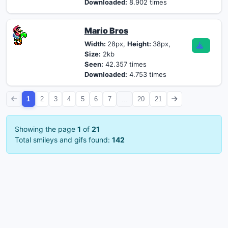
Downloaded:
8.902 times
Mario Bros
Width:
28px,
Height:
38px,
Size:
2kb
Seen:
42.357 times
Downloaded:
4.753 times
1
2
3
4
5
6
7
...
20
21
Showing the page
1
of
21
Total smileys and gifs found:
142