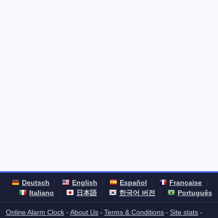
Deutsch
English
Español
Française
Italiano
日本語
한국어 버전
Português
Online Alarm Clock
About Us
Terms & Conditions
Site stats
-
-
-
-