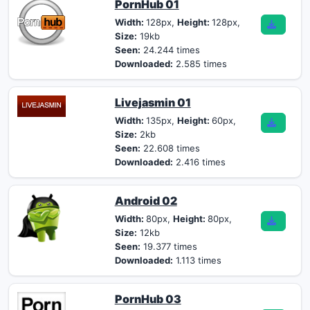
PornHub 01
Width:
128px,
Height:
128px,
Size:
19kb
Seen:
24.244 times
Downloaded:
2.585 times
Livejasmin 01
Width:
135px,
Height:
60px,
Size:
2kb
Seen:
22.608 times
Downloaded:
2.416 times
Android 02
Width:
80px,
Height:
80px,
Size:
12kb
Seen:
19.377 times
Downloaded:
1.113 times
PornHub 03