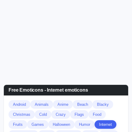
Free Emoticons - Internet emoticons
Android
Animals
Anime
Beach
Blacky
Christmas
Cold
Crazy
Flags
Food
Fruits
Games
Halloween
Humor
Internet