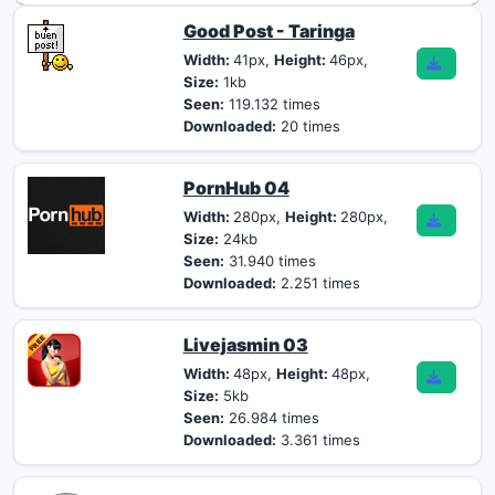
Good Post - Taringa
Width:
41px,
Height:
46px,
Size:
1kb
Seen:
119.132 times
Downloaded:
20 times
PornHub 04
Width:
280px,
Height:
280px,
Size:
24kb
Seen:
31.940 times
Downloaded:
2.251 times
Livejasmin 03
Width:
48px,
Height:
48px,
Size:
5kb
Seen:
26.984 times
Downloaded:
3.361 times