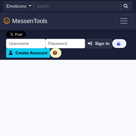
Emoticons
MessenTools
Sign In
Create Account