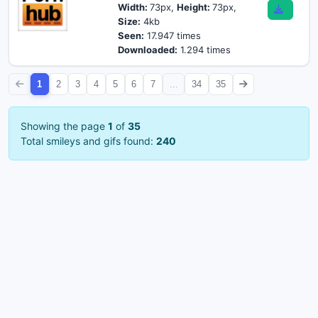
Width:
73px,
Height:
73px,
Size:
4kb
Seen:
17.947 times
Downloaded:
1.294 times
1
2
3
4
5
6
7
...
34
35
Showing the page
1
of
35
Total smileys and gifs found:
240