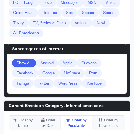
LOL - Laugh
Love
Messages
MSN
Music
Onion Head
Red Fox
Sex
Soccer
Sports
Tuzky
TV, Series & Films
Various
New!
All
Emoticons
Subcategories of
Internet
Show All
Android
Apple
Cuevana
Facebook
Google
MySpace
Porn
Taringa
Twitter
WordPress
YouTube
Current Emoticon Category:
Internet emoticons
Order by
Order
Order by
Order by
Name
by Date
Popularity
Downloads